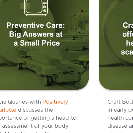
cia Quarles with
Positively
Craft Bod
rlotte
discusses the
in early d
ortance of getting a head-to-
health co
e assessment of your body
disease a
th Market Leader, Denny
offering 
ndemann.
extremely