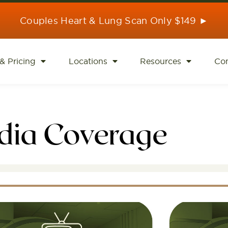
Couples Heart & Lung Scan Only $149 ►
& Pricing
Locations
Resources
Con
dia Coverage