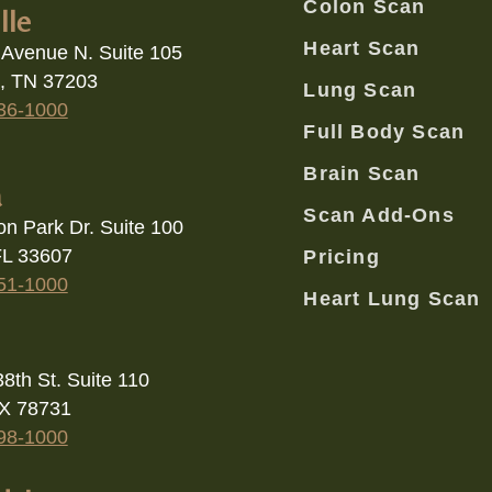
e, TN 37203
Lung Scan
36-1000
Full Body Scan
Brain Scan
a
Scan Add-Ons
on Park Dr. Suite 100
FL 33607
Pricing
51-1000
Heart Lung Scan
8th St. Suite 110
TX 78731
98-1000
dale
Scottsdale Rd ste 150