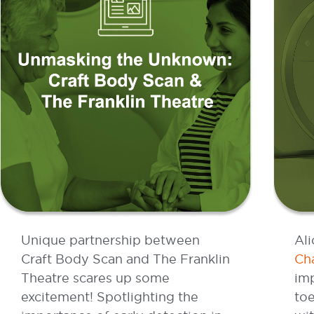
Unique partnership between
Ali
Craft Body Scan and The Franklin
Cha
Theatre scares up some
imp
excitement! Spotlighting the
to
importance of early detection in
wi
a creative new way.
Li