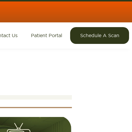
tact Us
Patient Portal
Schedule A Scan