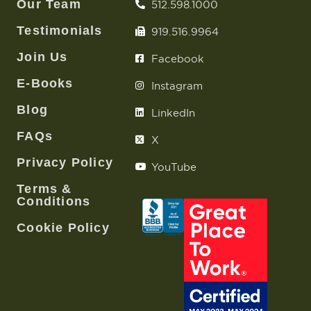
Join Us
Facebook
E-Books
Instagram
Blog
LinkedIn
FAQs
X
Privacy Policy
YouTube
Terms &
Conditions
Cookie Policy