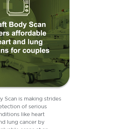
y Scan is making strides
etection of serious
nditions like heart
nd lung cancer by
valuable scans at an
 affordable price.