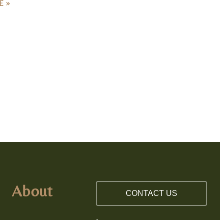
About
CONTACT US
Our Team
512.598.1000
Testimonials
919.516.9964