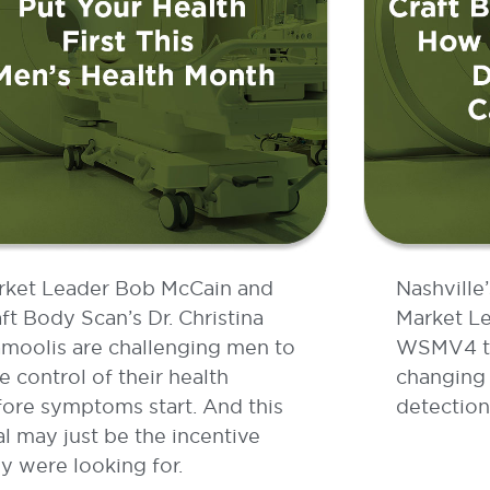
rket Leader Bob McCain and
Nashville
ft Body Scan’s Dr. Christina
Market Le
moolis are challenging men to
WSMV4 to 
e control of their health
changing 
ore symptoms start. And this
detection
l may just be the incentive
y were looking for.
AD MORE »
READ MOR