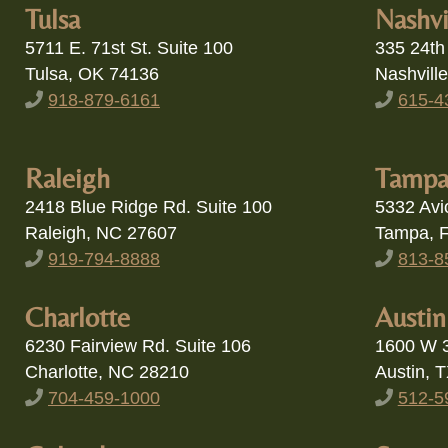
Tulsa, OK 74136
Nashvill
918-879-6161
615-4
Raleigh
Tamp
2418 Blue Ridge Rd. Suite 100
5332 Avi
Raleigh, NC 27607
Tampa, 
919-794-8888
813-8
Charlotte
Austin
6230 Fairview Rd. Suite 106
1600 W 3
Charlotte, NC 28210
Austin, 
704-459-1000
512-5
Columbus
Scotts
535 Reach Boulevard Suite 100
20159 N 