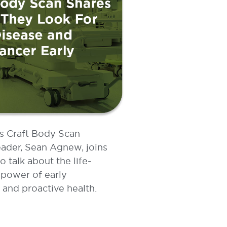
’s Craft Body Scan
ader, Sean Agnew, joins
talk about the life-
power of early
 and proactive health.
E »