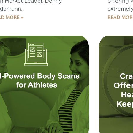
AD MORE »
READ MOR