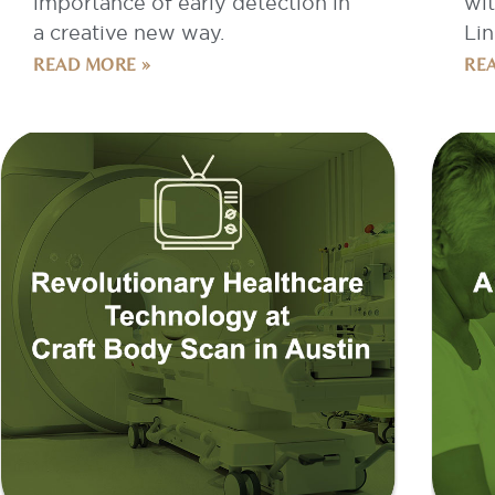
READ MORE »
RE