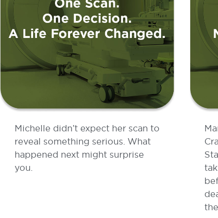
Michelle didn’t expect her scan to
Ma
reveal something serious. What
Cra
happened next might surprise
Sta
you.
tak
bef
dea
the
READ MORE »
RE