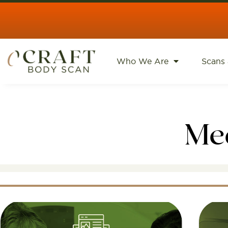
content
Who We Are
Scans 
Me