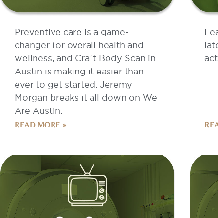
Preventive care is a game-
Le
changer for overall health and
lat
wellness, and Craft Body Scan in
act
Austin is making it easier than
ever to get started. Jeremy
Morgan breaks it all down on We
Are Austin.
READ MORE »
RE