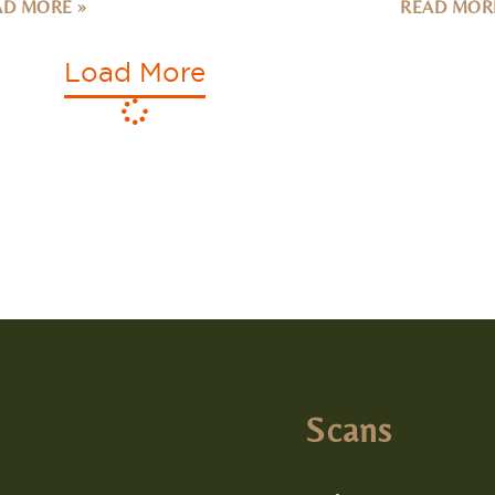
Load More
Scans
Colon Scan
lle
Heart Scan
 Avenue N. Suite 105