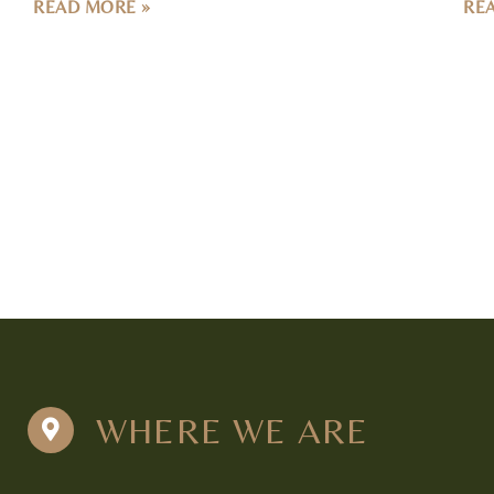
WHERE WE ARE
Tulsa
Nashvi
5711 E. 71st St. Suite 100
335 24th