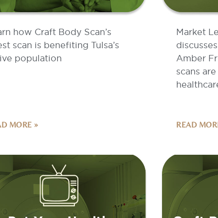
arn how Craft Body Scan’s
Market L
est scan is benefiting Tulsa’s
discusses
ive population
Amber Fr
scans are
healthcar
AD MORE »
READ MOR