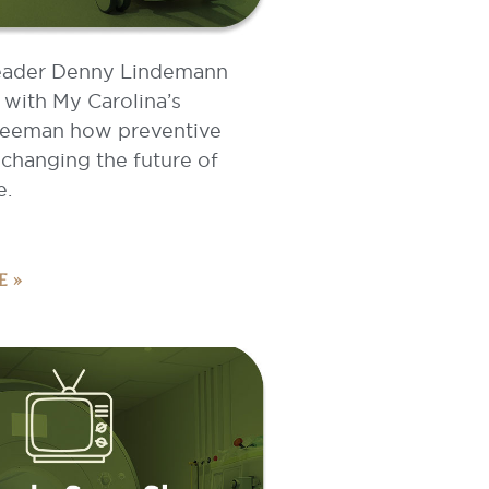
eader Denny Lindemann
 with My Carolina’s
eeman how preventive
 changing the future of
e.
E »