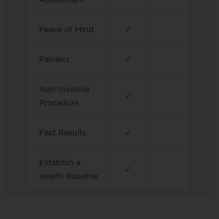
✓
Peace of Mind
✓
Painless
Non-Invasive
✓
Procedure
✓
Fast Results
Establish a
✓
Health Baseline