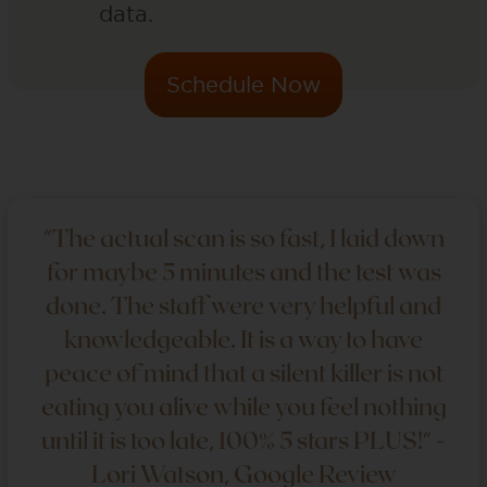
data.
Schedule Now
"The actual scan is so fast, I laid down
for maybe 5 minutes and the test was
done. The staff were very helpful and
knowledgeable. It is a way to have
peace of mind that a silent killer is not
eating you alive while you feel nothing
until it is too late, 100% 5 stars PLUS!" -
Lori Watson, Google Review