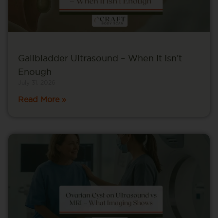
Gallbladder Ultrasound – When It Isn’t
Enough
July 31, 2026
Read More »