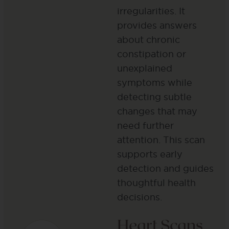
irregularities. It
provides answers
about chronic
constipation or
unexplained
symptoms while
detecting subtle
changes that may
need further
attention. This scan
supports early
detection and guides
thoughtful health
decisions​.
Heart Scans