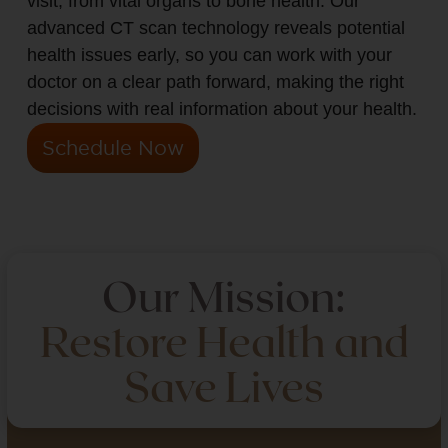
visit, from vital organs to bone health. Our
advanced CT scan technology reveals potential
health issues early, so you can work with your
doctor on a clear path forward, making the right
decisions with real information about your health.
Schedule Now
Our Mission:
Restore Health and
Save Lives