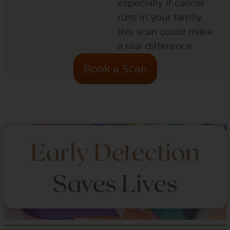
especially if cancer
runs in your family,
this scan could make
a real difference.
Book a Scan
Early Detection
Saves Lives