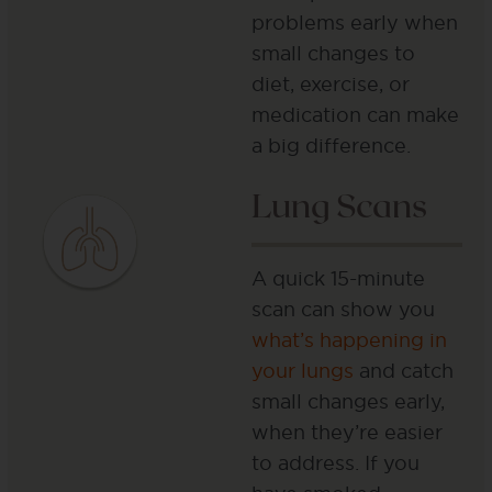
problems early when
small changes to
diet, exercise, or
medication can make
a big difference.
Lung Scans
A quick 15-minute
scan can show you
what’s happening in
your lungs
and catch
small changes early,
when they’re easier
to address. If you