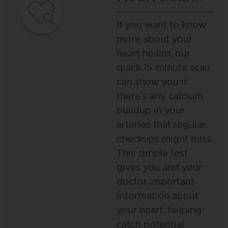
If you want to know
more about your
heart health, our
quick 15-minute scan
can show you if
there’s any calcium
buildup in your
arteries that regular
checkups might miss.
This simple test
gives you and your
doctor important
information about
your heart, helping
catch potential