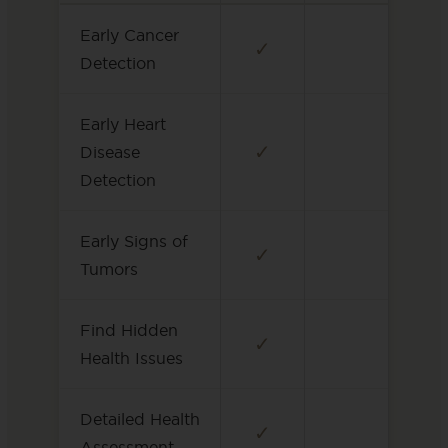
Early Cancer
✓
Detection
Early Heart
✓
Disease
Detection
Early Signs of
✓
Tumors
Find Hidden
✓
Health Issues
Detailed Health
✓
Assessment