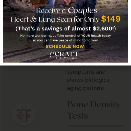
health information
across every body
system. We screen
for cancer indicators,
check brain and bone
status, and study
organ function. This
test explains unclear
symptoms and
shows biological
aging patterns.
Bone Density
Tests