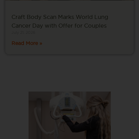
Craft Body Scan Marks World Lung
Cancer Day with Offer for Couples
July 21, 2026
Read More »