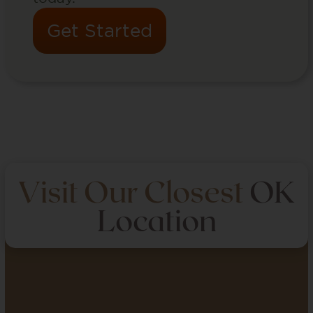
Get Started
Visit Our Closest
OK
Location