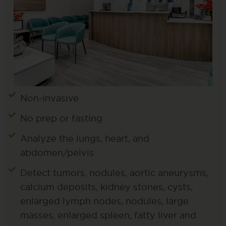
Non-invasive
No prep or fasting
Analyze the lungs, heart, and
abdomen/pelvis
Detect tumors, nodules, aortic aneurysms,
calcium deposits, kidney stones, cysts,
enlarged lymph nodes, nodules, large
masses, enlarged spleen, fatty liver and