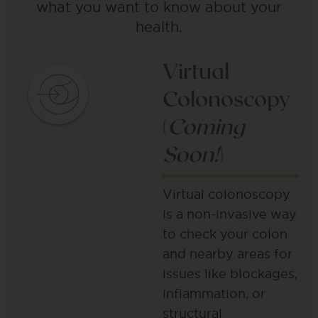
what you want to know about your
health.
Virtual
Colonoscopy
(
Coming
Soon!
)
Virtual colonoscopy
is a non-invasive way
to check your colon
and nearby areas for
issues like blockages,
inflammation, or
structural