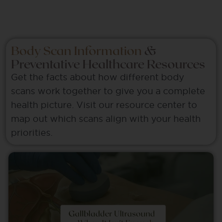
Body Scan Information
&
Preventative Healthcare Resources
Get the facts about how different body
scans work together to give you a complete
health picture. Visit our resource center to
map out which scans align with your health
priorities.