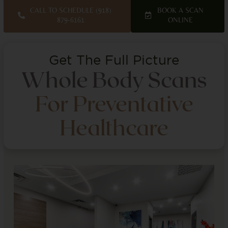
CALL TO SCHEDULE (918)
BOOK A SCAN
879-6161
ONLINE
Get The Full Picture
Whole Body Scans
For Preventative
Healthcare