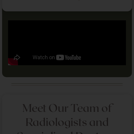
Meet Our Team of
Radiologists and