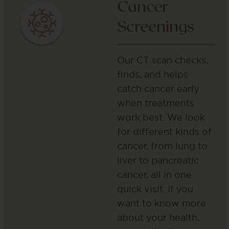
Cancer
Screenings
Our CT scan checks,
finds, and helps
catch cancer early
when treatments
work best. We look
for different kinds of
cancer, from lung to
liver to pancreatic
cancer, all in one
quick visit. If you
want to know more
about your health,