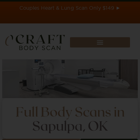
Skip
Couples Heart & Lung Scan Only $149 ►
to
content
Full Body Scans in
Sapulpa, OK