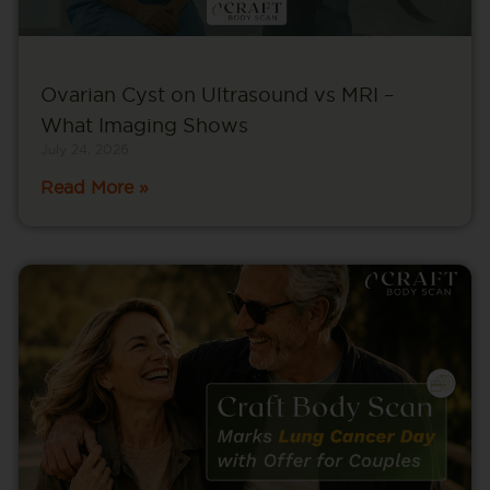
Ovarian Cyst on Ultrasound vs MRI –
What Imaging Shows
July 24, 2026
Read More »