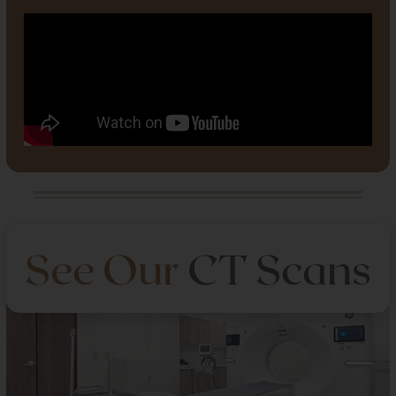
See Our
CT Scans