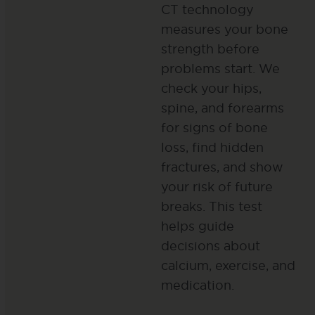
CT technology
measures your bone
strength before
problems start. We
check your hips,
spine, and forearms
for signs of bone
loss, find hidden
fractures, and show
your risk of future
breaks. This test
helps guide
decisions about
calcium, exercise, and
medication.