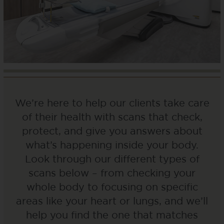
We’re here to help our clients take care
of their health with scans that check,
protect, and give you answers about
what’s happening inside your body.
Look through our different types of
scans below – from checking your
whole body to focusing on specific
areas like your heart or lungs, and we’ll
help you find the one that matches