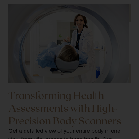
Transforming Health
Assessments with High-
Precision Body Scanners
Get a detailed view of your entire body in one