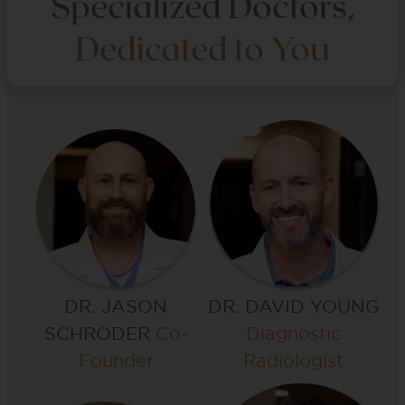
Specialized Doctors,
Dedicated to You
DR. DAVID YOUNG
DR. JASON
Diagnostic
SCHRODER
Co-
Radiologist
Founder