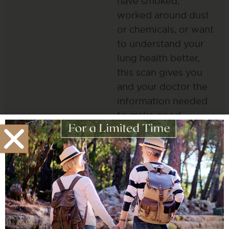
have smoked,
worked around dust
or chemicals, or want
to understand your
lung health better,
this scan gives you
and your doctor the
information needed
to make good
choices about your
health.
Full Body CT
Scans
CT scanning reveals