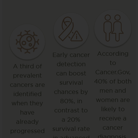
According
Early cancer
to
detection
A third of
Cancer.Gov,
can boost
prevalent
40% of both
survival
cancers are
men and
chances by
identified
women are
80%, in
when they
likely to
contrast to
have
receive a
a 20%
already
cancer
survival rate
progressed
diagnosis.
in advanced