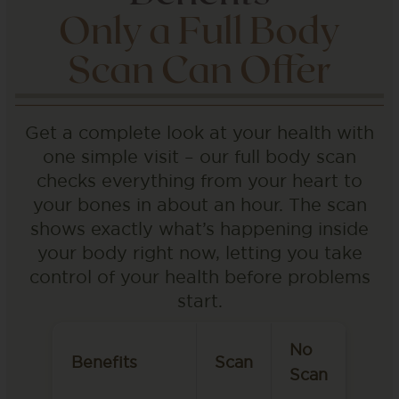
Only a Full Body
Scan Can Offer
Get a complete look at your health with
one simple visit – our full body scan
checks everything from your heart to
your bones in about an hour. The scan
shows exactly what’s happening inside
your body right now, letting you take
control of your health before problems
start.
No
Benefits
Scan
Scan