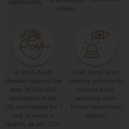
significantly.
stages.
In 2021, heart
Craft Body Scan
disease claimed the
enables patients to
lives of 695,000
receive early
individuals in the
warnings even
US, accounting for 1
before symptoms
out of every 5
appear.
deaths, as per CDC