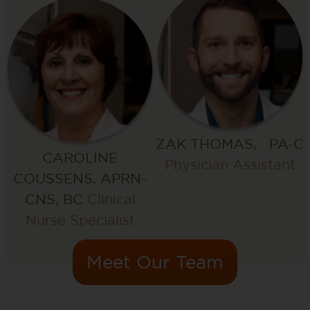
ZAK THOMAS, PA-C
CAROLINE
Physician Assistant
COUSSENS, APRN-
CNS, BC
Clinical
Nurse Specialist
Meet Our Team