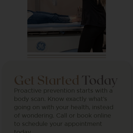
Get Started
Today
Proactive prevention starts with a
body scan. Know exactly what’s
going on with your health, instead
of wondering. Call or book online
to schedule your appointment
today.