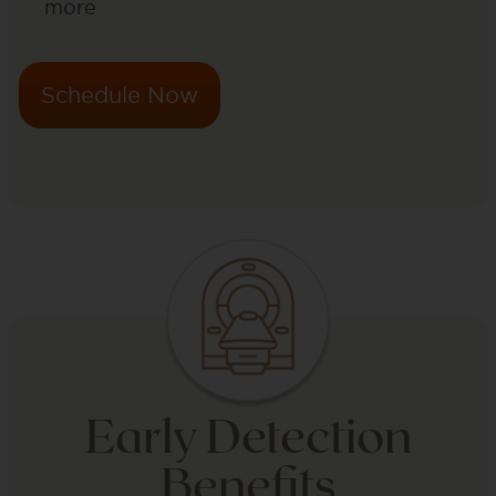
more
Schedule Now
Early Detection
Benefits