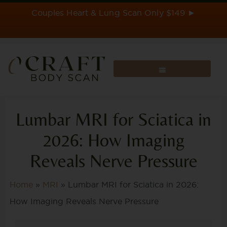
Skip
Couples Heart & Lung Scan Only $149 ►
to
content
Lumbar MRI for Sciatica in
2026: How Imaging
Reveals Nerve Pressure
Home
»
MRI
»
Lumbar MRI for Sciatica in 2026:
How Imaging Reveals Nerve Pressure