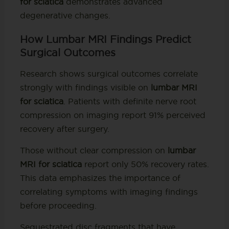
for sciatica
demonstrates advanced
degenerative changes.
How Lumbar MRI Findings Predict
Surgical Outcomes
Research shows surgical outcomes correlate
strongly with findings visible on
lumbar MRI
for sciatica
. Patients with definite nerve root
compression on imaging report 91% perceived
recovery after surgery.
Those without clear compression on
lumbar
MRI for sciatica
report only 50% recovery rates.
This data emphasizes the importance of
correlating symptoms with imaging findings
before proceeding.
Sequestrated disc fragments that have