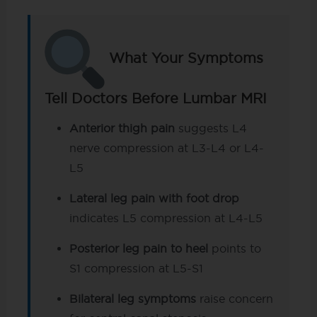
What Your Symptoms
Tell Doctors Before Lumbar MRI
Anterior thigh pain
suggests L4
nerve compression at L3-L4 or L4-
L5
Lateral leg pain with foot drop
indicates L5 compression at L4-L5
Posterior leg pain to heel
points to
S1 compression at L5-S1
Bilateral leg symptoms
raise concern