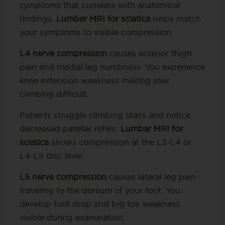
symptoms that correlate with anatomical
findings.
Lumbar MRI for sciatica
helps match
your symptoms to visible compression.
L4 nerve compression
causes anterior thigh
pain and medial leg numbness. You experience
knee extension weakness making stair
climbing difficult.
Patients struggle climbing stairs and notice
decreased patellar reflex.
Lumbar MRI for
sciatica
shows compression at the L3-L4 or
L4-L5 disc level.
L5 nerve compression
causes lateral leg pain
traveling to the dorsum of your foot. You
develop foot drop and big toe weakness
visible during examination.