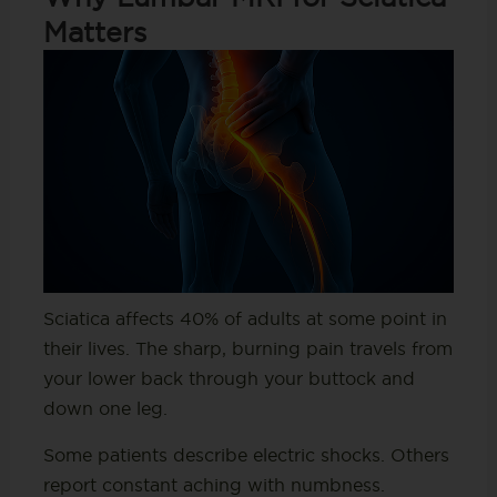
Matters
Sciatica affects 40% of adults at some point in
their lives. The sharp, burning pain travels from
your lower back through your buttock and
down one leg.
Some patients describe electric shocks. Others
report constant aching with numbness.