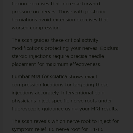
flexion exercises that increase forward
pressure on nerves. Those with posterior
herniations avoid extension exercises that
worsen compression.
The scan guides these critical activity
modifications protecting your nerves. Epidural
steroid injections require precise needle
placement for maximum effectiveness.
Lumbar MRI for sciatica
shows exact
compression locations for targeting these
injections accurately. Interventional pain
physicians inject specific nerve roots under
fluoroscopic guidance using your MRI results.
The scan reveals which nerve root to inject for
symptom relief. L5 nerve root for L4-L5