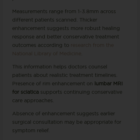
Measurements range from 1-3.8mm across
different patients scanned. Thicker
enhancement suggests more robust healing
response and better conservative treatment
outcomes according to
research from the
National Library of Medicine
.
This information helps doctors counsel
patients about realistic treatment timelines.
Presence of rim enhancement on
lumbar MRI
for sciatica
supports continuing conservative
care approaches.
Absence of enhancement suggests earlier
surgical consultation may be appropriate for
symptom relief.