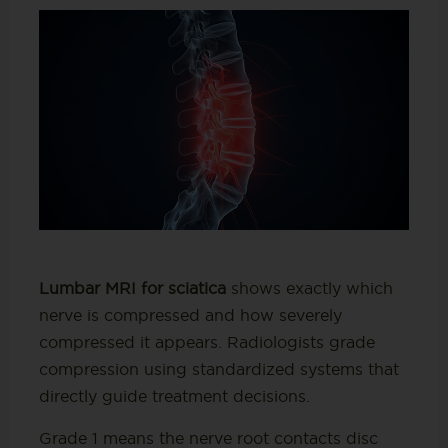
Lumbar MRI for sciatica
shows exactly which
nerve is compressed and how severely
compressed it appears. Radiologists grade
compression using standardized systems that
directly guide treatment decisions.
Grade 1 means the nerve root contacts disc