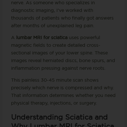
nerve. As someone who specializes in
diagnostic imaging, I’ve worked with
thousands of patients who finally got answers
after months of unexplained leg pain.
A
lumbar MRI for sciatica
uses powerful
magnetic fields to create detailed cross-
sectional images of your lower spine. These
images reveal herniated discs, bone spurs, and
inflammation pressing against nerve roots.
This painless 30-45 minute scan shows
precisely which nerve is compressed and why.
That information determines whether you need
physical therapy, injections, or surgery.
Understanding Sciatica and
Why Lumbar MRI for Sciatica