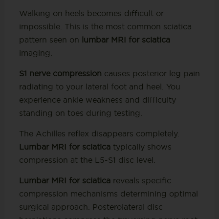
Walking on heels becomes difficult or
impossible. This is the most common sciatica
pattern seen on
lumbar MRI for sciatica
imaging.
S1 nerve compression
causes posterior leg pain
radiating to your lateral foot and heel. You
experience ankle weakness and difficulty
standing on toes during testing.
The Achilles reflex disappears completely.
Lumbar MRI for sciatica
typically shows
compression at the L5-S1 disc level.
Lumbar MRI for sciatica
reveals specific
compression mechanisms determining optimal
surgical approach. Posterolateral disc