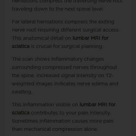
herniations compress the traversing nerve root
traveling down to the next spinal level.
Far lateral herniations compress the exiting
nerve root requiring different surgical access.
This anatomical detail on
lumbar MRI for
sciatica
is crucial for surgical planning.
The scan shows inflammatory changes
surrounding compressed nerves throughout
the spine. Increased signal intensity on T2-
weighted images indicates nerve edema and
swelling.
This inflammation visible on
lumbar MRI for
sciatica
contributes to your pain intensity.
Sometimes inflammation causes more pain
than mechanical compression alone.