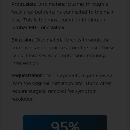
Protrusion:
Disc material pushes through a
focal area but remains connected to the main
disc. This is the most common finding on
lumbar MRI for sciatica
.
Extrusion:
Disc material breaks through the
outer wall and separates from the disc. These
cause more severe compression requiring
intervention.
Sequestration:
Disc fragments migrate away
from the original herniation site. These often
require surgical removal for symptom
resolution.
95%