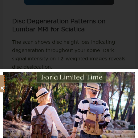
Disc Degeneration Patterns on
Lumbar MRI for Sciatica
The scan shows disc height loss indicating
degeneration throughout your spine. Dark
signal intensity on T2-weighted images reveals
disc desiccation.
This is loss of water content that normally
cushions vertebrae. Studies show disc
degeneration affects 98% of patients with
lumbar herniations.
This suggests degeneration occurs throughout
the spine. It’s not just at symptomatic levels
causing your current sciatica symptoms visible