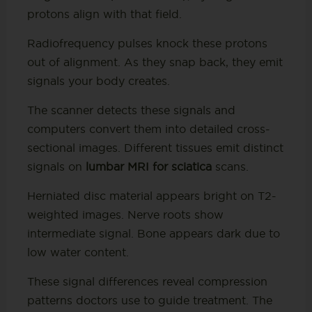
protons align with that field.
Radiofrequency pulses knock these protons
out of alignment. As they snap back, they emit
signals your body creates.
The scanner detects these signals and
computers convert them into detailed cross-
sectional images. Different tissues emit distinct
signals on
lumbar MRI for sciatica
scans.
Herniated disc material appears bright on T2-
weighted images. Nerve roots show
intermediate signal. Bone appears dark due to
low water content.
These signal differences reveal compression
patterns doctors use to guide treatment. The