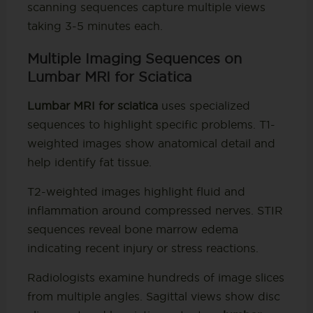
scanning sequences capture multiple views
taking 3-5 minutes each.
Multiple Imaging Sequences on
Lumbar MRI for Sciatica
Lumbar MRI for sciatica
uses specialized
sequences to highlight specific problems. T1-
weighted images show anatomical detail and
help identify fat tissue.
T2-weighted images highlight fluid and
inflammation around compressed nerves. STIR
sequences reveal bone marrow edema
indicating recent injury or stress reactions.
Radiologists examine hundreds of image slices
from multiple angles. Sagittal views show disc