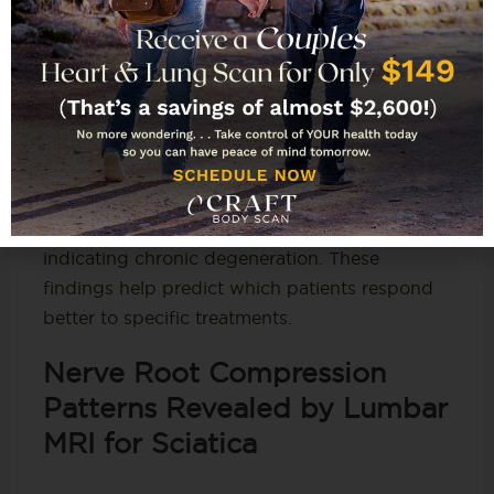
on
lumbar MRI for sciatica
.
Lumbar MRI for sciatica
also detects Modic
changes – signal abnormalities in vertebrae
adjacent to degenerated discs. Type 1 changes
show bone marrow edema correlating with
active inflammation and pain intensity.
Type 2 changes show fatty infiltration
indicating chronic degeneration. These
findings help predict which patients respond
better to specific treatments.
Nerve Root Compression
Patterns Revealed by Lumbar
MRI for Sciatica