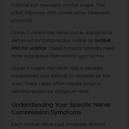
material but maintains normal shape. This
often improves with conservative treatment
protocols.
Grade 2 means the nerve root is displaced or
deformed by compression visible on
lumbar
MRI for sciatica
. These patients typically need
more aggressive intervention approaches.
Grade 3 means the nerve root is severely
compressed and difficult to visualize on the
scan. These cases often require surgical
decompression for symptom relief.
Understanding Your Specific Nerve
Compression Symptoms
Each lumbar nerve root produces distinct