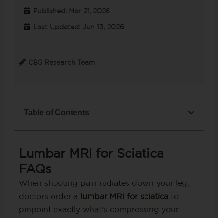
Published: Mar 21, 2026
Last Updated: Jun 13, 2026
CBS Research Team
Table of Contents
Lumbar MRI for Sciatica
FAQs
When shooting pain radiates down your leg,
doctors order a
lumbar MRI for sciatica
to
pinpoint exactly what’s compressing your