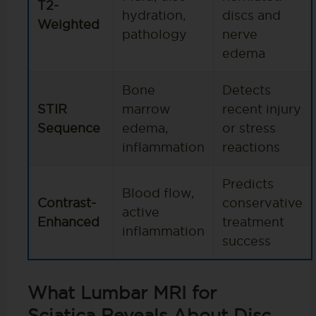
T2-
hydration,
discs and
Weighted
pathology
nerve
edema
Bone
Detects
STIR
marrow
recent injury
Sequence
edema,
or stress
inflammation
reactions
Predicts
Blood flow,
Contrast-
conservative
active
Enhanced
treatment
inflammation
success
What Lumbar MRI for
Sciatica Reveals About Disc