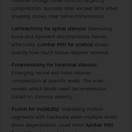
material through small incision targeting
compression. Success rates exceed 90% when
imaging shows clear nerve compression.
Laminectomy for spinal stenosis:
Removing
bone and ligament decompresses nerves
effectively.
Lumbar MRI for sciatica
shows
exactly how much tissue requires removal.
Foraminotomy for foraminal stenosis:
Enlarging neural exit holes relieves
compression at specific levels. The scan
reveals which levels need decompression
based on stenosis severity.
Fusion for instability:
Stabilizing motion
segments with hardware when multiple levels
show degeneration. Used when
lumbar MRI