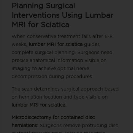
Planning Surgical
Interventions Using Lumbar
MRI for Sciatica
When conservative treatment fails after 6-8
weeks,
lumbar MRI for sciatica
guides
complete surgical planning. Surgeons need
precise anatomical information visible on
imaging to achieve optimal nerve
decompression during procedures.
The scan determines surgical approach based
on herniation location and type visible on
lumbar MRI for sciatica
:
Microdiscectomy for contained disc
herniations:
Surgeons remove protruding disc