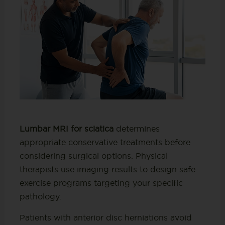
Lumbar MRI for sciatica
determines
appropriate conservative treatments before
considering surgical options. Physical
therapists use imaging results to design safe
exercise programs targeting your specific
pathology.
Patients with anterior disc herniations avoid