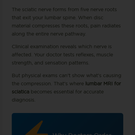
The sciatic nerve forms from five nerve roots
that exit your lumbar spine. When disc
material compresses these roots, pain radiates
along the entire nerve pathway.
Clinical examination reveals which nerve is
affected. Your doctor tests reflexes, muscle
strength, and sensation patterns.
But physical exams can’t show what’s causing
the compression. That’s where
lumbar MRI for
sciatica
becomes essential for accurate
diagnosis.