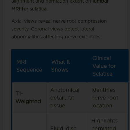
alignment and herniation extent on
lumbar
MRI for sciatica
.
Axial views reveal nerve root compression
severity. Coronal views detect lateral
abnormalities affecting nerve exit holes.
Clinical
MRI
What It
Value for
Sequence
Shows
Sciatica
Anatomical
Identifies
T1-
detail, fat
nerve root
Weighted
tissue
location
Highlights
Fluid, disc
herniated