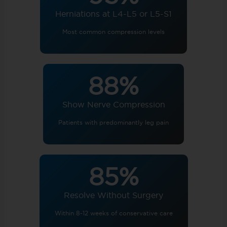
Herniations at L4-L5 or L5-S1
Most common compression levels
88%
Show Nerve Compression
Patients with predominantly leg pain
85%
Resolve Without Surgery
Within 8-12 weeks of conservative care