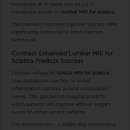
herniations or S1 nerve root for L5-S1
herniations shown on
lumbar MRI for sciatica
.
This precision improves injection success rates
significantly compared to blind injection
techniques.
Contrast-Enhanced Lumbar MRI for
Sciatica Predicts Success
Contrast-enhanced
lumbar MRI for sciatica
uses gadolinium injection to reveal
inflammation patterns around compressed
nerves. This specialized imaging predicts
which patients will improve without surgery
based on enhancement patterns.
Rim enhancement – a bright ring surrounding