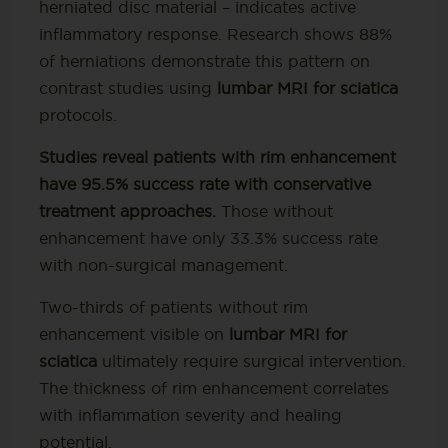
herniated disc material – indicates active
inflammatory response. Research shows 88%
of herniations demonstrate this pattern on
contrast studies using
lumbar MRI for sciatica
protocols.
Studies reveal patients with rim enhancement
have 95.5% success rate with conservative
treatment approaches.
Those without
enhancement have only 33.3% success rate
with non-surgical management.
Two-thirds of patients without rim
enhancement visible on
lumbar MRI for
sciatica
ultimately require surgical intervention.
The thickness of rim enhancement correlates
with inflammation severity and healing
potential.