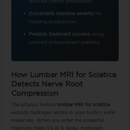
epidural steroid procedures
Documents baseline severity
for
tracking progression
Predicts treatment success
using
contrast enhancement patterns
How Lumbar MRI for Sciatica
Detects Nerve Root
Compression
The physics behind
lumbar MRI for sciatica
exploits hydrogen atoms in your body’s water
molecules. When you enter the powerful
magnetic field (1.5 or 3 Tesla), hydrogen