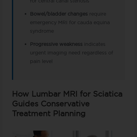
for central canal stenosis
Bowel/bladder changes
require
emergency MRI for cauda equina
syndrome
Progressive weakness
indicates
urgent imaging need regardless of
pain level
How Lumbar MRI for Sciatica
Guides Conservative
Treatment Planning