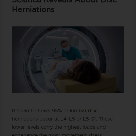
Herniations
Research shows 95% of lumbar disc
herniations occur at L4-L5 or L5-S1. These
lower levels carry the highest loads and
experience the most movement stress.