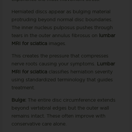
Herniated discs appear as bulging material
protruding beyond normal disc boundaries.
The inner nucleus pulposus pushes through
tears in the outer annulus fibrosus on
lumbar
MRI for sciatica
images.
This creates the pressure that compresses
nerve roots causing your symptoms.
Lumbar
MRI for sciatica
classifies herniation severity
using standardized terminology that guides
treatment.
Bulge:
The entire disc circumference extends
beyond vertebral edges but the outer wall
remains intact. These often improve with
conservative care alone.