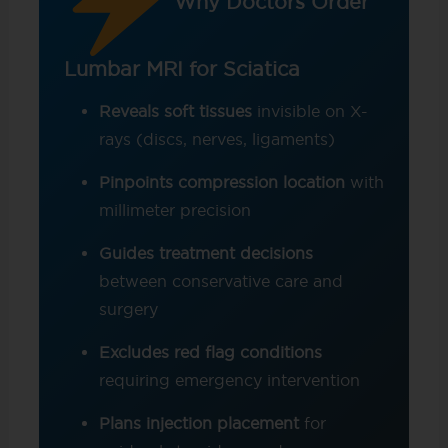
Why Doctors Order
Lumbar MRI for Sciatica
Reveals soft tissues
invisible on X-
rays (discs, nerves, ligaments)
Pinpoints compression location
with
millimeter precision
Guides treatment decisions
between conservative care and
surgery
Excludes red flag conditions
requiring emergency intervention
Plans injection placement
for