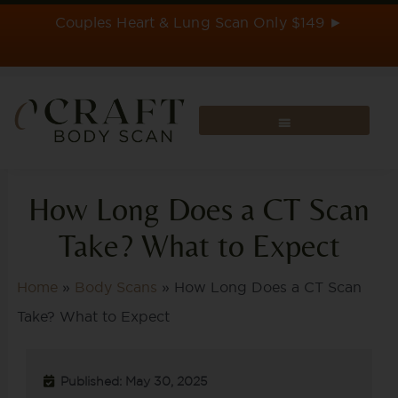
Skip
Couples Heart & Lung Scan Only $149 ►
to
content
How Long Does a CT Scan
Take? What to Expect
Home
»
Body Scans
»
How Long Does a CT Scan
Take? What to Expect
Published: May 30, 2025