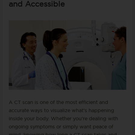
and Accessible
A CT scan is one of the most efficient and
accurate ways to visualize what’s happening
inside your body. Whether you’re dealing with
ongoing symptoms or simply want peace of
mind, knowing how long a CT scan takes and