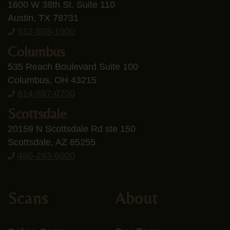
1600 W 38th St. Suite 110
Austin, TX 78731
512-598-1000
Columbus
535 Reach Boulevard Suite 100
Columbus, OH 43215
614-897-0700
Scottsdale
20159 N Scottsdale Rd ste 150
Scottsdale, AZ 85255
480-293-6000
Scans
About