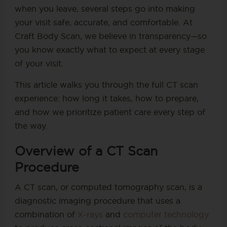
when you leave, several steps go into making
your visit safe, accurate, and comfortable. At
Craft Body Scan, we believe in transparency—so
you know exactly what to expect at every stage
of your visit.
This article walks you through the full CT scan
experience: how long it takes, how to prepare,
and how we prioritize patient care every step of
the way.
Overview of a CT Scan
Procedure
A CT scan, or computed tomography scan, is a
diagnostic imaging procedure that uses a
combination of
X-rays
and
computer technology