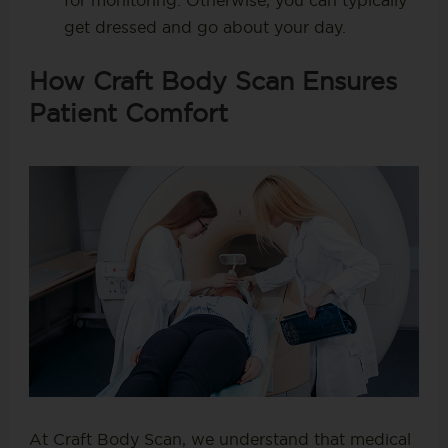
for monitoring. Otherwise, you can typically
get dressed and go about your day.
How Craft Body Scan Ensures
Patient Comfort
At Craft Body Scan, we understand that medical