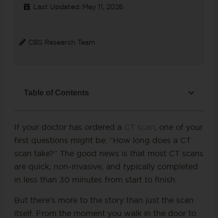
Last Updated: May 11, 2026
CBS Research Team
Table of Contents
If your doctor has ordered a
CT scan
, one of your
first questions might be: “How long does a CT
scan take?” The good news is that most CT scans
are quick, non-invasive, and typically completed
in less than 30 minutes from start to finish.
But there’s more to the story than just the scan
itself. From the moment you walk in the door to