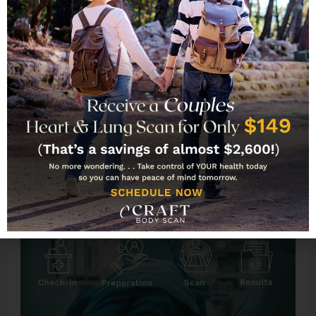
rare), you can drive yourself home and resume
normal activities after the scan.
CT Scans With and Without
Contrast: What’s the
Difference?