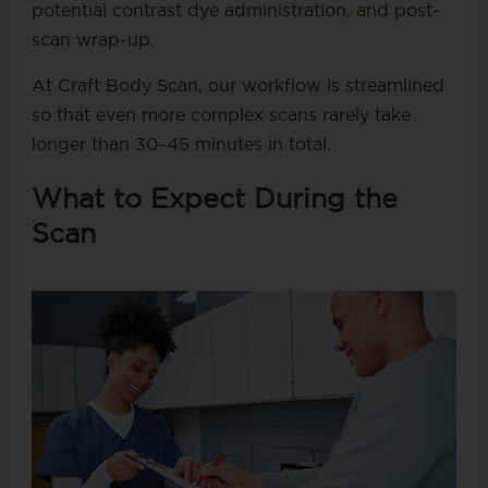
potential contrast dye administration, and post-
scan wrap-up.
At Craft Body Scan, our workflow is streamlined
so that even more complex scans rarely take
longer than 30–45 minutes in total.
What to Expect During the
Scan