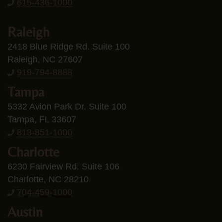
615-436-1000
Raleigh
2418 Blue Ridge Rd. Suite 100
Raleigh, NC 27607
919-794-8888
Tampa
5332 Avion Park Dr. Suite 100
Tampa, FL 33607
813-851-1000
Charlotte
6230 Fairview Rd. Suite 106
Charlotte, NC 28210
704-459-1000
Austin