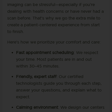
imaging can be stressful—especially if you’re
dealing with health concerns or have never had a
scan before. That’s why we go the extra mile to
create a patient-centered experience from start
to finish.
Here’s how we prioritize your comfort and care:
Fast appointment scheduling
: We respect
your time. Most patients are in and out
within 30–45 minutes.
Friendly, expert staff
: Our certified
technologists guide you through each step,
answer your questions, and explain what to
expect.
Calming environment
: We design our centers