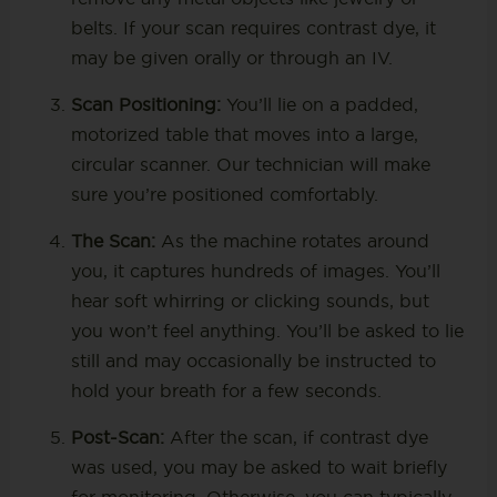
belts. If your scan requires contrast dye, it
may be given orally or through an IV.
Scan Positioning:
You’ll lie on a padded,
motorized table that moves into a large,
circular scanner. Our technician will make
sure you’re positioned comfortably.
The Scan:
As the machine rotates around
you, it captures hundreds of images. You’ll
hear soft whirring or clicking sounds, but
you won’t feel anything. You’ll be asked to lie
still and may occasionally be instructed to
hold your breath for a few seconds.
Post-Scan:
After the scan, if contrast dye
was used, you may be asked to wait briefly