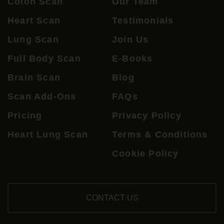
Colon Scan
Our Team
Heart Scan
Testimonials
Lung Scan
Join Us
Full Body Scan
E-Books
Brain Scan
Blog
Scan Add-Ons
FAQs
Pricing
Privacy Policy
Heart Lung Scan
Terms & Conditions
Cookie Policy
CONTACT US