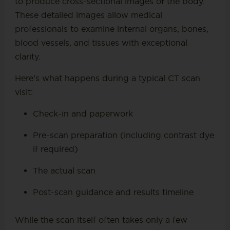
to produce cross-sectional images of the body.
These detailed images allow medical
professionals to examine internal organs, bones,
blood vessels, and tissues with exceptional
clarity.
Here’s what happens during a typical CT scan
visit:
Check-in and paperwork
Pre-scan preparation (including contrast dye
if required)
The actual scan
Post-scan guidance and results timeline
While the scan itself often takes only a few