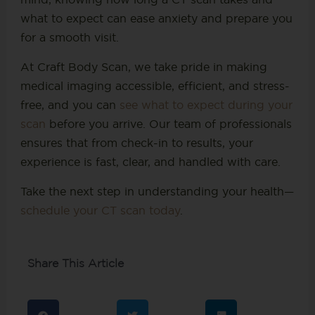
what to expect can ease anxiety and prepare you
for a smooth visit.
At Craft Body Scan, we take pride in making
medical imaging accessible, efficient, and stress-
free, and you can
see what to expect during your
scan
before you arrive. Our team of professionals
ensures that from check-in to results, your
experience is fast, clear, and handled with care.
Take the next step in understanding your health—
schedule your CT scan today
.
Share This Article