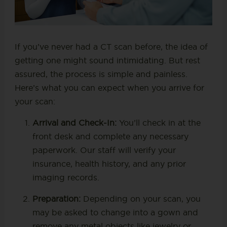
If you’ve never had a CT scan before, the idea of
getting one might sound intimidating. But rest
assured, the process is simple and painless.
Here’s what you can expect when you arrive for
your scan:
Arrival and Check-In:
You’ll check in at the
front desk and complete any necessary
paperwork. Our staff will verify your
insurance, health history, and any prior
imaging records.
Preparation:
Depending on your scan, you
may be asked to change into a gown and
remove any metal objects like jewelry or