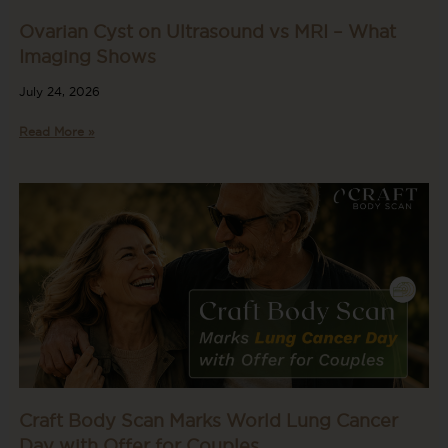
Ovarian Cyst on Ultrasound vs MRI – What
Imaging Shows
July 24, 2026
Read More »
Craft Body Scan Marks World Lung Cancer
Day with Offer for Couples