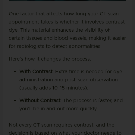
One factor that affects how long your CT scan
appointment takes is whether it involves contrast
dye. This material enhances the visibility of
certain tissues and blood vessels, making it easier
for radiologists to detect abnormalities.
Here’s how it changes the process:
With Contrast
: Extra time is needed for dye
administration and post-scan observation
(usually adds 10–15 minutes).
Without Contrast
: The process is faster, and
you’ll be in and out more quickly.
Not every CT scan requires contrast, and the
decision is based on what your doctor needs to