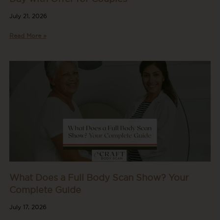
July 21, 2026
Read More »
What Does a Full Body Scan Show? Your
Complete Guide
July 17, 2026