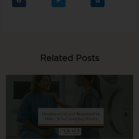
Related Posts