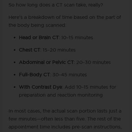
So how long does a CT scan take, really?
Here’s a breakdown of time based on the part of
the body being scanned:
Head or Brain CT
: 10–15 minutes
Chest CT
: 15–20 minutes
Abdominal or Pelvic CT
: 20–30 minutes
Full-Body CT
: 30–45 minutes
With Contrast Dye
: Add 10–15 minutes for
preparation and reaction monitoring
In most cases, the actual scan portion lasts just a
few minutes—often less than five. The rest of the
appointment time includes pre-scan instructions,