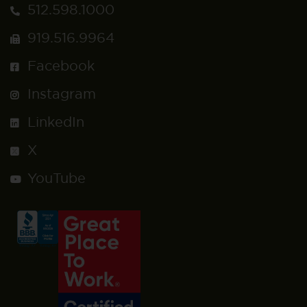
512.598.1000
919.516.9964
Facebook
Instagram
LinkedIn
X
YouTube