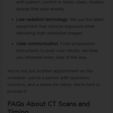
with patient comfort in mind—clean, modern
spaces that ease anxiety.
Low-radiation technology
: We use the latest
equipment that reduces exposure while
delivering high-resolution images.
Clear communication
: From preparation
instructions to post-scan results, we keep
you informed every step of the way.
You’re not just another appointment on the
schedule—you’re a person with questions,
concerns, and a desire for clarity. We’re here to
provide it.
FAQs About CT Scans and
Timing