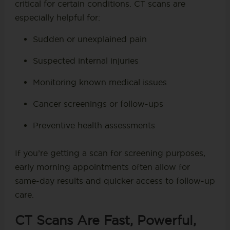
critical for certain conditions. CT scans are
especially helpful for:
Sudden or unexplained pain
Suspected internal injuries
Monitoring known medical issues
Cancer screenings or follow-ups
Preventive health assessments
If you’re getting a scan for screening purposes,
early morning appointments often allow for
same-day results and quicker access to follow-up
care.
CT Scans Are Fast, Powerful,