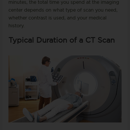
minutes, the total time you spend at the imaging
center depends on what type of scan you need,
whether contrast is used, and your medical
history.
Typical Duration of a CT Scan