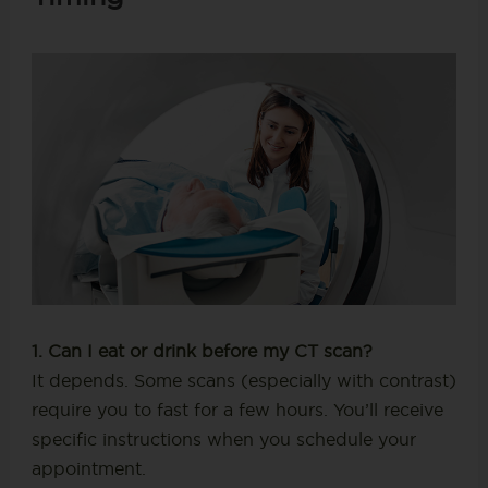
1. Can I eat or drink before my CT scan?
It depends. Some scans (especially with contrast)
require you to fast for a few hours. You’ll receive
specific instructions when you schedule your
appointment.