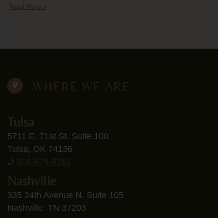
Read More »
WHERE WE ARE
Tulsa
5711 E. 71st St. Suite 100
Tulsa, OK 74136
918-879-6161
Nashville
335 24th Avenue N. Suite 105
Nashville, TN 37203