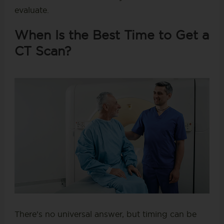
evaluate.
When Is the Best Time to Get a
CT Scan?
There’s no universal answer, but timing can be