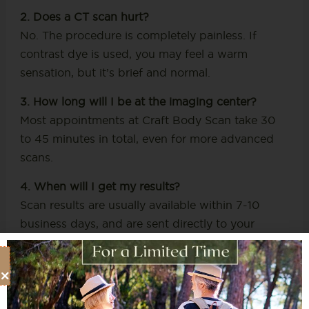
2. Does a CT scan hurt?
No. The procedure is completely painless. If
contrast dye is used, you may feel a warm
sensation, but it’s brief and normal.
3. How long will I be at the imaging center?
Most appointments at Craft Body Scan take 30
to 45 minutes in total, even for more advanced
scans.
4. When will I get my results?
Scan results are usually available within 7-10
business days, and are sent directly to your
healthcare provider. We can also assist with
review and next steps if needed.
5. Do I need someone to come with me?
Not necessarily. Unless sedation is used (which is