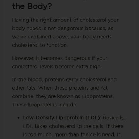
the Body?
Having the right amount of cholesterol your
body needs is not dangerous because, as
we’ve explained above, your body needs
cholesterol to function.
However, it becomes dangerous if your
cholesterol levels become extra high.
In the blood, proteins carry cholesterol and
other fats. When these proteins and fat
combine, they are known as Lipoproteins.
These lipoproteins include:
Low-Density Lipoprotein (LDL):
Basically,
LDL takes cholesterol to the cells. If there
is too much, more than the cells need, it