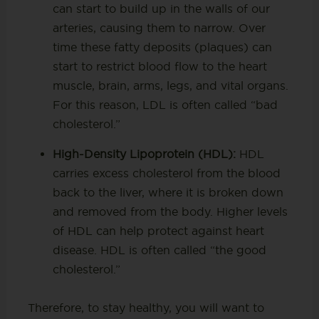
can start to build up in the walls of our
arteries, causing them to narrow. Over
time these fatty deposits (plaques) can
start to restrict blood flow to the heart
muscle, brain, arms, legs, and vital organs.
For this reason, LDL is often called “bad
cholesterol.”
High-Density Lipoprotein (HDL):
HDL
carries excess cholesterol from the blood
back to the liver, where it is broken down
and removed from the body. Higher levels
of HDL can help protect against heart
disease. HDL is often called “the good
cholesterol.”
Therefore, to stay healthy, you will want to