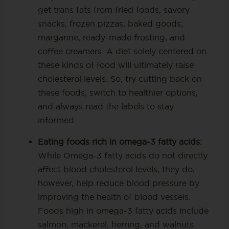
get trans fats from fried foods, savory
snacks, frozen pizzas, baked goods,
margarine, ready-made frosting, and
coffee creamers. A diet solely centered on
these kinds of food will ultimately raise
cholesterol levels. So, try cutting back on
these foods, switch to healthier options,
and always read the labels to stay
informed.
Eating foods rich in omega-3 fatty acids:
While Omega-3 fatty acids do not directly
affect blood cholesterol levels, they do,
however, help reduce blood pressure by
improving the health of blood vessels.
Foods high in omega-3 fatty acids include
salmon, mackerel, herring, and walnuts.