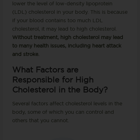
lower the level of low-density lipoprotein
(LDL) cholesterol in your body. This is because
if your blood contains too much LDL
cholesterol, it may lead to high cholesterol.
Without treatment, high cholesterol may lead
to many health issues, including heart attack
and stroke.
What Factors are
Responsible for High
Cholesterol in the Body?
Several factors affect cholesterol levels in the
body, some of which you can control and
others that you cannot.