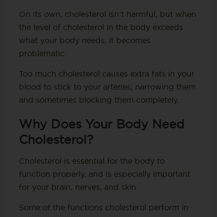
On its own, cholesterol isn’t harmful, but when
the level of cholesterol in the body exceeds
what your body needs, it becomes
problematic.
Too much cholesterol causes extra fats in your
blood to stick to your arteries, narrowing them
and sometimes blocking them completely.
Why Does Your Body Need
Cholesterol?
Cholesterol is essential for the body to
function properly, and is especially important
for your brain, nerves, and skin.
Some of the functions cholesterol perform in