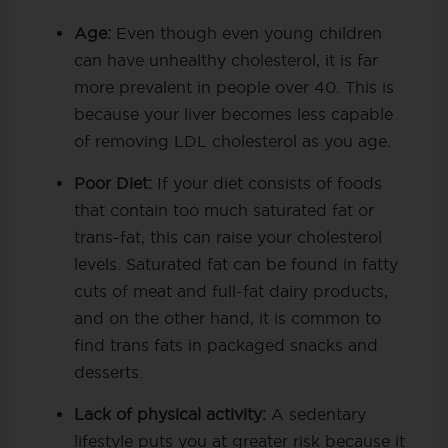
Age:
Even though even young children
can have unhealthy cholesterol, it is far
more prevalent in people over 40. This is
because your liver becomes less capable
of removing LDL cholesterol as you age.
Poor Diet:
If your diet consists of foods
that contain too much saturated fat or
trans-fat, this can raise your cholesterol
levels. Saturated fat can be found in fatty
cuts of meat and full-fat dairy products,
and on the other hand, it is common to
find trans fats in packaged snacks and
desserts.
Lack of physical activity:
A sedentary
lifestyle puts you at greater risk because it