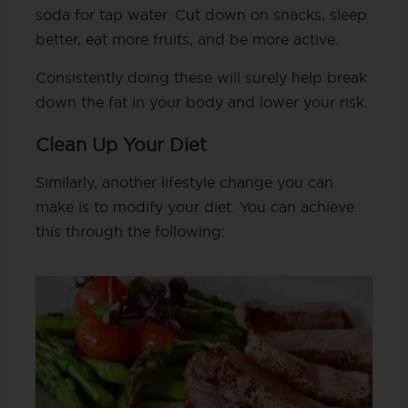
soda for tap water. Cut down on snacks, sleep
better, eat more fruits, and be more active.
Consistently doing these will surely help break
down the fat in your body and lower your risk.
Clean Up Your Diet
Similarly, another lifestyle change you can
make is to modify your diet. You can achieve
this through the following: