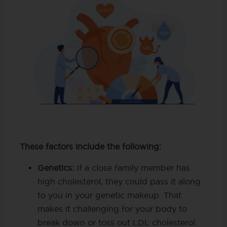
These factors include the following:
Genetics:
If a close family member has
high cholesterol, they could pass it along
to you in your genetic makeup. That
makes it challenging for your body to
break down or toss out LDL cholesterol.