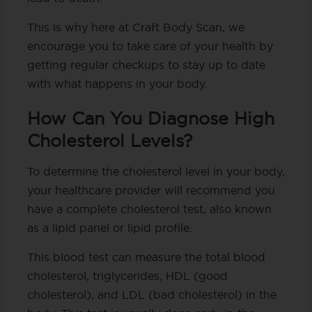
This is why here at Craft Body Scan, we
encourage you to take care of your health by
getting regular checkups to stay up to date
with what happens in your body.
How Can You Diagnose High
Cholesterol Levels?
To determine the cholesterol level in your body,
your healthcare provider will recommend you
have a complete cholesterol test, also known
as a lipid panel or lipid profile.
This blood test can measure the total blood
cholesterol, triglycerides, HDL (good
cholesterol), and LDL (bad cholesterol) in the