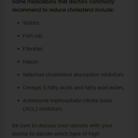
Some medications that doctors commonly
recommend to reduce cholesterol include:
Statins
Fish oils
Fibrates
Niacin
Selective cholesterol absorption inhibitors.
Omega-3 fatty acids and fatty acid esters.
Adenosine triphosphate-citrate lyase
(ACL) inhibitors.
Be sure to discuss your options with your
doctor to decide which type of high