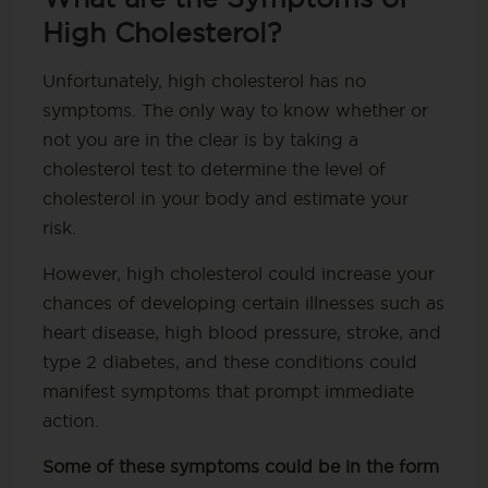
High Cholesterol?
Unfortunately, high cholesterol has no
symptoms. The only way to know whether or
not you are in the clear is by taking a
cholesterol test to determine the level of
cholesterol in your body and estimate your
risk.
However, high cholesterol could increase your
chances of developing certain illnesses such as
heart disease, high blood pressure, stroke, and
type 2 diabetes, and these conditions could
manifest symptoms that prompt immediate
action.
Some of these symptoms could be in the form