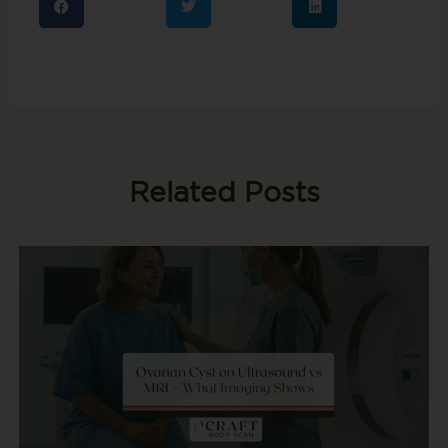
Related Posts