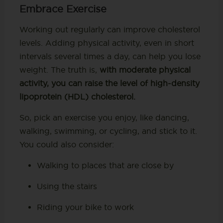
Embrace Exercise
Working out regularly can improve cholesterol
levels. Adding physical activity, even in short
intervals several times a day, can help you lose
weight. The truth is,
with moderate physical
activity, you can raise the level of high-density
lipoprotein (HDL) cholesterol.
So, pick an exercise you enjoy, like dancing,
walking, swimming, or cycling, and stick to it.
You could also consider:
Walking to places that are close by
Using the stairs
Riding your bike to work