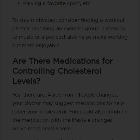
Playing a favorite sport, etc.
To stay motivated, consider finding a workout
partner or joining an exercise group. Listening
to music or a podcast also helps make working
out more enjoyable.
Are There Medications for
Controlling Cholesterol
Levels?
Yes, there are. Aside from lifestyle changes,
your doctor may suggest medications to help
lower your cholesterol. You could also combine
the medication with the lifestyle changes
we’ve mentioned above.