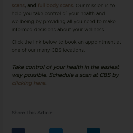
scans
, and
full body scans
.
Our mission is to
help you take control of your health and
wellbeing by providing all you need to make
informed decisions about your wellness.
Click the link below to book an appointment at
one of our many CBS locations.
Take control of your health in the easiest
way possible. Schedule a scan at CBS by
clicking here
.
Share This Article