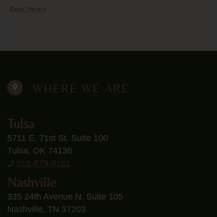
Read More »
WHERE WE ARE
Tulsa
5711 E. 71st St. Suite 100
Tulsa, OK 74136
918-879-6161
Nashville
335 24th Avenue N. Suite 105
Nashville, TN 37203