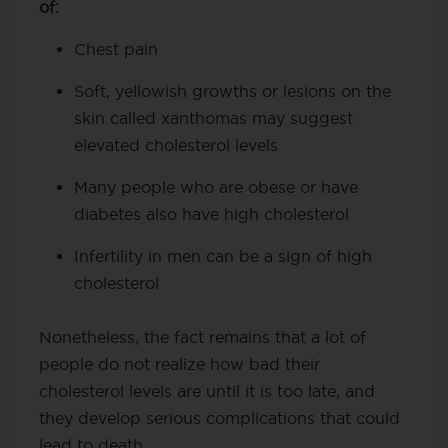
of:
Chest pain
Soft, yellowish growths or lesions on the
skin called xanthomas may suggest
elevated cholesterol levels
Many people who are obese or have
diabetes also have high cholesterol
Infertility in men can be a sign of high
cholesterol
Nonetheless, the fact remains that a lot of
people do not realize how bad their
cholesterol levels are until it is too late, and
they develop serious complications that could
lead to death.