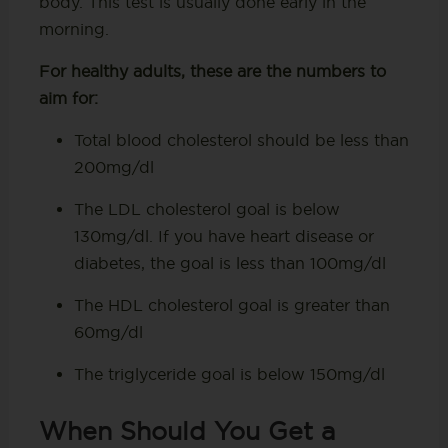
body. This test is usually done early in the
morning.
For healthy adults, these are the numbers to
aim for:
Total blood cholesterol should be less than
200mg/dl
The LDL cholesterol goal is below
130mg/dl. If you have heart disease or
diabetes, the goal is less than 100mg/dl
The HDL cholesterol goal is greater than
60mg/dl
The triglyceride goal is below 150mg/dl
When Should You Get a