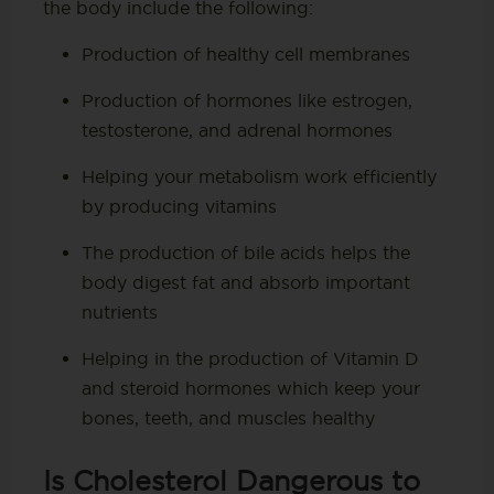
the body include the following:
Production of healthy cell membranes
Production of hormones like estrogen,
testosterone, and adrenal hormones
Helping your metabolism work efficiently
by producing vitamins
The production of bile acids helps the
body digest fat and absorb important
nutrients
Helping in the production of Vitamin D
and steroid hormones which keep your
bones, teeth, and muscles healthy
Is Cholesterol Dangerous to