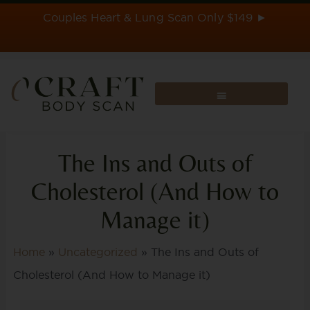
Skip
Couples Heart & Lung Scan Only $149 ►
to
content
The Ins and Outs of
Cholesterol (And How to
Manage it)
Home
»
Uncategorized
»
The Ins and Outs of
Cholesterol (And How to Manage it)