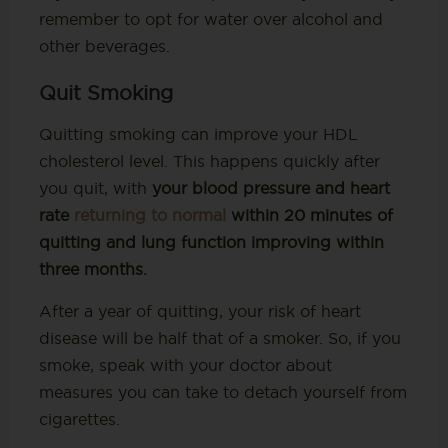
remember to opt for water over alcohol and
other beverages.
Quit Smoking
Quitting smoking can improve your HDL
cholesterol level. This happens quickly after
you quit, with
your blood pressure and heart
rate
returning to normal
within 20 minutes of
quitting and lung function improving within
three months.
After a year of quitting, your risk of heart
disease will be half that of a smoker. So, if you
smoke, speak with your doctor about
measures you can take to detach yourself from
cigarettes.