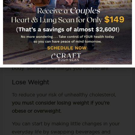
How Can You Keep
Cholesterol Levels in Check?
The best way to keep your cholesterol levels in
check is by making healthy lifestyle choices.
These choices can help you prevent and even
reduce unhealthy cholesterol levels in your
body. Some of the things you can do are:
Lose Weight
To reduce your risk of unhealthy cholesterol,
you must consider losing weight if you’re
obese or overweight.
You can start by making little changes in your
everyday life by swapping beverages and