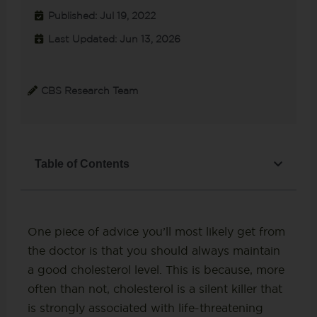
Published: Jul 19, 2022
Last Updated: Jun 13, 2026
CBS Research Team
Table of Contents
One piece of advice you’ll most likely get from
the doctor is that you should always maintain
a good cholesterol level. This is because, more
often than not, cholesterol is a silent killer that
is strongly associated with life-threatening