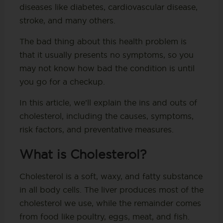
diseases like diabetes, cardiovascular disease,
stroke, and many others.
The bad thing about this health problem is
that it usually presents no symptoms, so you
may not know how bad the condition is until
you go for a checkup.
In this article, we’ll explain the ins and outs of
cholesterol, including the causes, symptoms,
risk factors, and preventative measures.
What is Cholesterol?
Cholesterol is a soft, waxy, and fatty substance
in all body cells. The liver produces most of the
cholesterol we use, while the remainder comes
from food like poultry, eggs, meat, and fish.