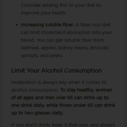
Consider adding this to your diet to
improve your health.
Increasing soluble fiber:
A fiber-rich diet
can limit cholesterol absorption into your
blood. You can get soluble fiber from
oatmeal, apples, kidney beans, Brussels
sprouts, and pears.
Limit Your Alcohol Consumption
Moderation is always key when it comes to
alcohol consumption.
To stay healthy, women
of all ages and men over 65 can drink up to
one drink daily, while those under 65 can drink
up to two glasses daily.
If you don’t drink, keep it that way, and always