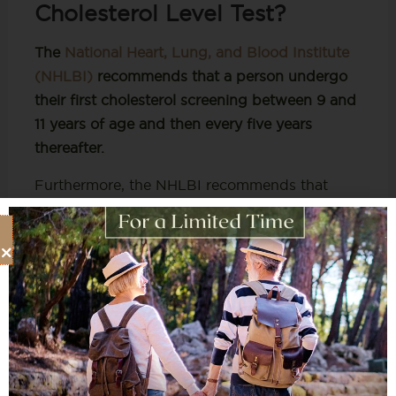
Cholesterol Level Test?
The
National Heart, Lung, and Blood Institute
(NHLBI)
recommends
that a person undergo
their first cholesterol screening between 9 and
11 years of age and then every five years
thereafter.
Furthermore, the NHLBI recommends that
cholesterol screenings occur every 1 to 2 years
for men ages 45 to 65 and women ages 55 to
65. Then, people over 65 should receive
cholesterol tests annually.
Nonetheless, more regular tests may be
required if you are at a high risk of having
cholesterol, i.e., medications, family history,
and weight.