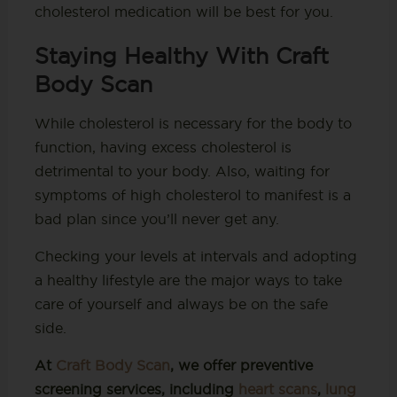
cholesterol medication will be best for you.
Staying Healthy With Craft
Body Scan
While cholesterol is necessary for the body to
function, having excess cholesterol is
detrimental to your body. Also, waiting for
symptoms of high cholesterol to manifest is a
bad plan since you’ll never get any.
Checking your levels at intervals and adopting
a healthy lifestyle are the major ways to take
care of yourself and always be on the safe
side.
At
Craft Body Scan
, we offer preventive
screening services, including
heart scans
,
lung