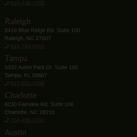
615-436-1000
Raleigh
2418 Blue Ridge Rd. Suite 100
Raleigh, NC 27607
919-794-8888
Tampa
5332 Avion Park Dr. Suite 100
Tampa, FL 33607
813-851-1000
Charlotte
6230 Fairview Rd. Suite 106
Charlotte, NC 28210
704-459-1000
Austin