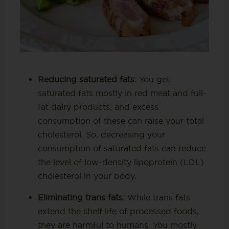
Reducing saturated fats:
You get
saturated fats mostly in red meat and full-
fat dairy products, and excess
consumption of these can raise your total
cholesterol. So, decreasing your
consumption of saturated fats can reduce
the level of low-density lipoprotein (LDL)
cholesterol in your body.
Eliminating trans fats:
While trans fats
extend the shelf life of processed foods,
they are harmful to humans. You mostly