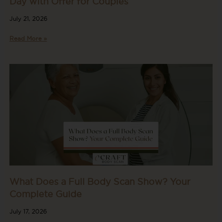
Day with Offer for Couples
July 21, 2026
Read More »
What Does a Full Body Scan Show? Your
Complete Guide
July 17, 2026