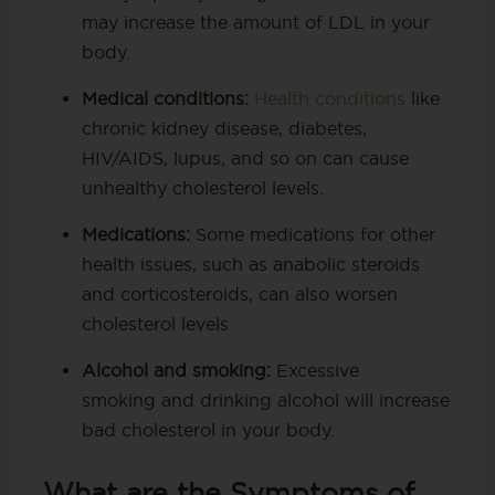
may increase the amount of LDL in your
body.
Medical conditions:
Health conditions
like
chronic kidney disease, diabetes,
HIV/AIDS, lupus, and so on can cause
unhealthy cholesterol levels.
Medications:
Some medications for other
health issues, such as anabolic steroids
and corticosteroids, can also worsen
cholesterol levels
Alcohol and smoking:
Excessive
smoking and drinking alcohol will increase
bad cholesterol in your body.
What are the Symptoms of