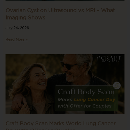
Ovarian Cyst on Ultrasound vs MRI – What
Imaging Shows
July 24, 2026
Read More »
Craft Body Scan Marks World Lung Cancer