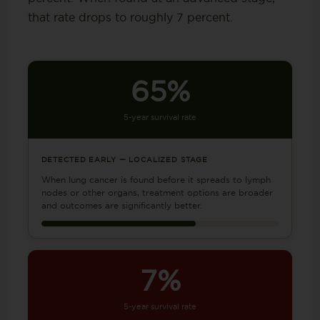
that rate drops to roughly 7 percent.
65%
5-year survival rate
DETECTED EARLY — LOCALIZED STAGE
When lung cancer is found before it spreads to lymph
nodes or other organs, treatment options are broader
and outcomes are significantly better.
7%
5-year survival rate