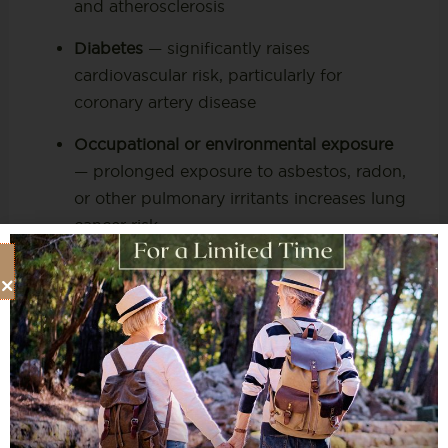
and atherosclerosis
Diabetes
— significantly raises
cardiovascular risk, particularly for
coronary artery disease
Occupational or environmental exposure
— prolonged exposure to asbestos, radon,
or other pulmonary irritants increases lung
cancer risk
Unexplained symptoms
— shortness of
breath,
chest pain or discomfort
, or
persistent respiratory symptoms that have
not been fully explained by a primary care
visit
The U.S. Preventive Services Task Force