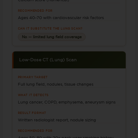
RECOMMENDED FOR
Ages 40–70 with cardiovascular risk factors
CAN IT SUBSTITUTE THE LUNG SCAN?
No — limited lung field coverage
Low-Dose CT (Lung) Scan
PRIMARY TARGET
Full lung field, nodules, tissue changes
WHAT IT DETECTS
Lung cancer, COPD, emphysema, aneurysm signs
RESULT FORMAT
Written radiologist report, nodule sizing
RECOMMENDED FOR
Ages 50–80 with 20+ pack-year smoking history