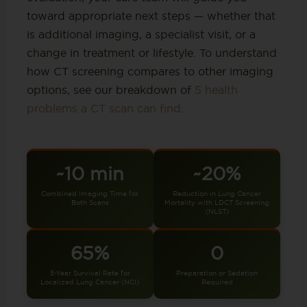
toward appropriate next steps — whether that
is additional imaging, a specialist visit, or a
change in treatment or lifestyle. To understand
how CT screening compares to other imaging
options, see our breakdown of
5 health
problems a CT scan can find
.
~10 min
~20%
Combined Imaging Time for
Reduction in Lung Cancer
Both Scans
Mortality with LDCT Screening
(NLST)
65%
0
5-Year Survival Rate for
Preparation or Sedation
Localized Lung Cancer (NCI)
Required