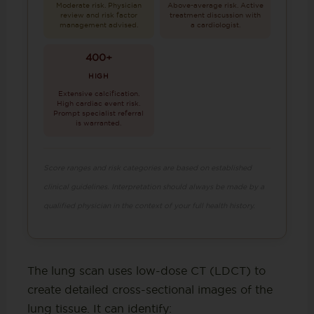
Moderate risk. Physician
Above-average risk. Active
review and risk factor
treatment discussion with
management advised.
a cardiologist.
400+
HIGH
Extensive calcification.
High cardiac event risk.
Prompt specialist referral
is warranted.
Score ranges and risk categories are based on established
clinical guidelines. Interpretation should always be made by a
qualified physician in the context of your full health history.
The lung scan uses low-dose CT (LDCT) to
create detailed cross-sectional images of the
lung tissue. It can identify: