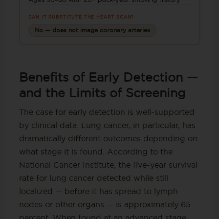
CAN IT SUBSTITUTE THE HEART SCAN?
No — does not image coronary arteries
Benefits of Early Detection —
and the Limits of Screening
The case for early detection is well-supported
by clinical data. Lung cancer, in particular, has
dramatically different outcomes depending on
what stage it is found. According to the
National Cancer Institute, the five-year survival
rate for lung cancer detected while still
localized — before it has spread to lymph
nodes or other organs — is approximately 65
percent. When found at an advanced stage,