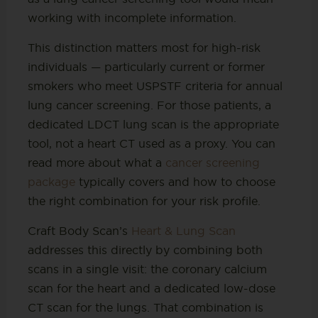
working with incomplete information.
This distinction matters most for high-risk
individuals — particularly current or former
smokers who meet USPSTF criteria for annual
lung cancer screening. For those patients, a
dedicated LDCT lung scan is the appropriate
tool, not a heart CT used as a proxy. You can
read more about what a
cancer screening
package
typically covers and how to choose
the right combination for your risk profile.
Craft Body Scan’s
Heart & Lung Scan
addresses this directly by combining both
scans in a single visit: the coronary calcium
scan for the heart and a dedicated low-dose
CT scan for the lungs. That combination is