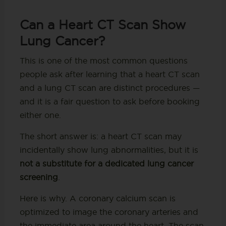
Can a Heart CT Scan Show
Lung Cancer?
This is one of the most common questions
people ask after learning that a heart CT scan
and a lung CT scan are distinct procedures —
and it is a fair question to ask before booking
either one.
The short answer is: a heart CT scan may
incidentally show lung abnormalities, but it is
not a substitute for a dedicated lung cancer
screening
.
Here is why. A coronary calcium scan is
optimized to image the coronary arteries and
the immediate area around the heart. The scan