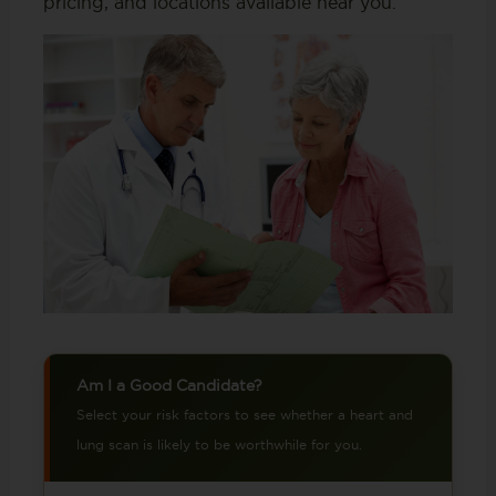
pricing, and locations available near you.
Am I a Good Candidate?
Select your risk factors to see whether a heart and
lung scan is likely to be worthwhile for you.