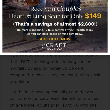
(USPSTF) specifically recommends annual
low-dose CT lung cancer screening for adults
aged 50 to 80 who have a 20 pack-year
smoking history and currently smoke or have
quit within the past 15 years. That
recommendation is based on evidence from
the National Lung Screening Trial (NLST), a
large-scale randomized controlled trial funded
by the National Cancer Institute, which found
that LDCT screening reduced lung cancer
mortality by approximately 20 percent
compared to chest X-ray screening in high-risk
populations.
For the heart scan specifically, candidacy is
based more on cardiovascular risk factors than
on age alone. Adults aged 40 to 70 with one