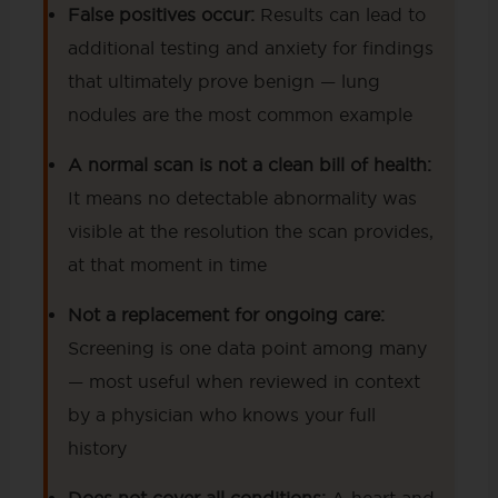
False positives occur:
Results can lead to
additional testing and anxiety for findings
that ultimately prove benign — lung
nodules are the most common example
A normal scan is not a clean bill of health:
It means no detectable abnormality was
visible at the resolution the scan provides,
at that moment in time
Not a replacement for ongoing care:
Screening is one data point among many
— most useful when reviewed in context
by a physician who knows your full
history