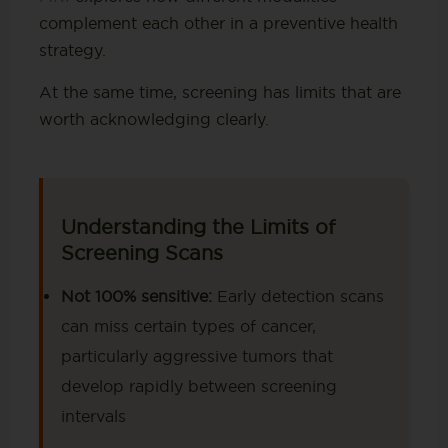
complement each other in a preventive health
strategy.
At the same time, screening has limits that are
worth acknowledging clearly.
Understanding the Limits of
Screening Scans
Not 100% sensitive:
Early detection scans
can miss certain types of cancer,
particularly aggressive tumors that
develop rapidly between screening
intervals