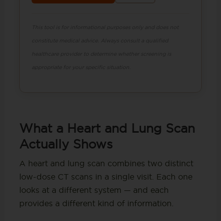
This tool is for informational purposes only and does not
constitute medical advice. Always consult a qualified
healthcare provider to determine whether screening is
appropriate for your specific situation.
What a Heart and Lung Scan
Actually Shows
A heart and lung scan combines two distinct
low-dose CT scans in a single visit. Each one
looks at a different system — and each
provides a different kind of information.