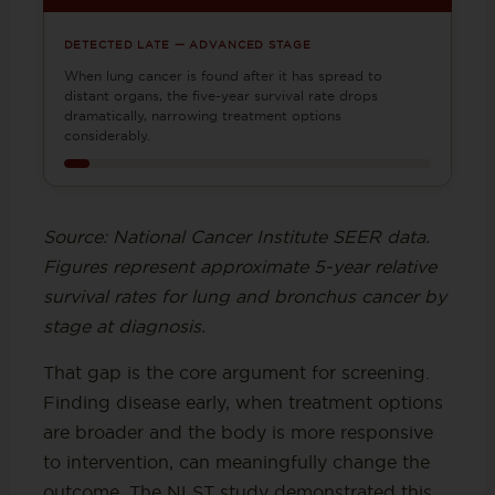
DETECTED LATE — ADVANCED STAGE
When lung cancer is found after it has spread to
distant organs, the five-year survival rate drops
dramatically, narrowing treatment options
considerably.
Source: National Cancer Institute SEER data.
Figures represent approximate 5-year relative
survival rates for lung and bronchus cancer by
stage at diagnosis.
That gap is the core argument for screening.
Finding disease early, when treatment options
are broader and the body is more responsive
to intervention, can meaningfully change the
outcome. The NLST study demonstrated this