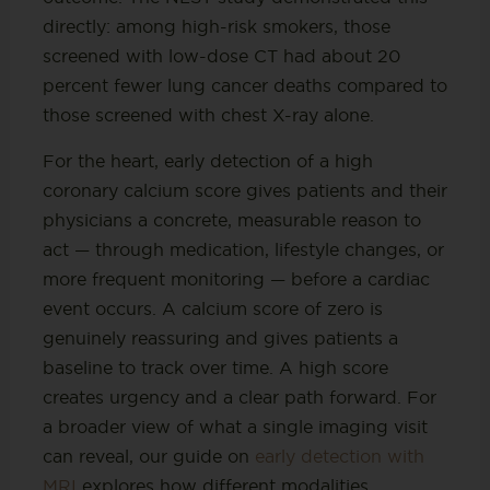
directly: among high-risk smokers, those
screened with low-dose CT had about 20
percent fewer lung cancer deaths compared to
those screened with chest X-ray alone.
For the heart, early detection of a high
coronary calcium score gives patients and their
physicians a concrete, measurable reason to
act — through medication, lifestyle changes, or
more frequent monitoring — before a cardiac
event occurs. A calcium score of zero is
genuinely reassuring and gives patients a
baseline to track over time. A high score
creates urgency and a clear path forward. For
a broader view of what a single imaging visit
can reveal, our guide on
early detection with
MRI
explores how different modalities