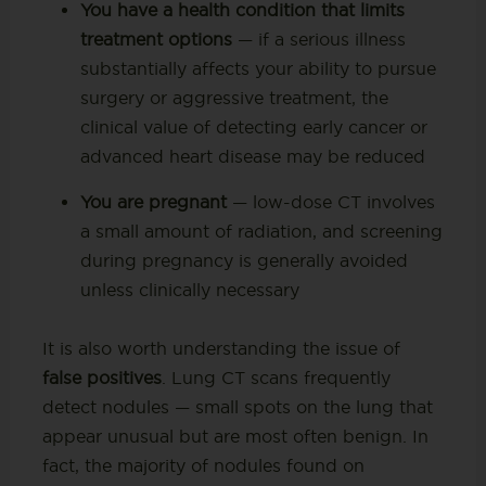
You have a health condition that limits
treatment options
— if a serious illness
substantially affects your ability to pursue
surgery or aggressive treatment, the
clinical value of detecting early cancer or
advanced heart disease may be reduced
You are pregnant
— low-dose CT involves
a small amount of radiation, and screening
during pregnancy is generally avoided
unless clinically necessary
It is also worth understanding the issue of
false positives
. Lung CT scans frequently
detect nodules — small spots on the lung that
appear unusual but are most often benign. In
fact, the majority of nodules found on