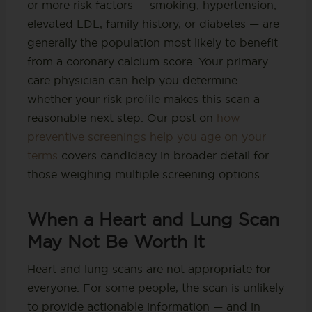
or more risk factors — smoking, hypertension,
elevated LDL, family history, or diabetes — are
generally the population most likely to benefit
from a coronary calcium score. Your primary
care physician can help you determine
whether your risk profile makes this scan a
reasonable next step. Our post on
how
preventive screenings help you age on your
terms
covers candidacy in broader detail for
those weighing multiple screening options.
When a Heart and Lung Scan
May Not Be Worth It
Heart and lung scans are not appropriate for
everyone. For some people, the scan is unlikely
to provide actionable information — and in