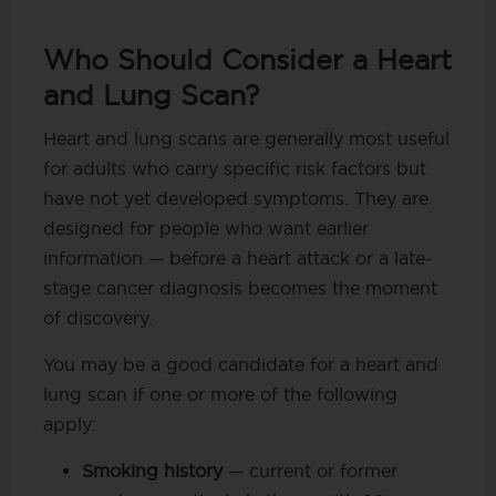
Who Should Consider a Heart
and Lung Scan?
Heart and lung scans are generally most useful
for adults who carry specific risk factors but
have not yet developed symptoms. They are
designed for people who want earlier
information — before a heart attack or a late-
stage cancer diagnosis becomes the moment
of discovery.
You may be a good candidate for a heart and
lung scan if one or more of the following
apply:
Smoking history
— current or former