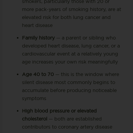
smokers, particularly those with 20 or
more pack-years of smoking history, are at
elevated risk for both lung cancer and
heart disease
Family history
— a parent or sibling who
developed heart disease, lung cancer, or a
cardiovascular event at a relatively young
age increases your own risk meaningfully
Age 40 to 70
— this is the window where
silent disease most commonly begins to
accumulate before producing noticeable
symptoms
High blood pressure or elevated
cholesterol
— both are established
contributors to coronary artery disease