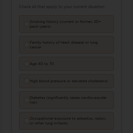
Check all that apply to your current situation:
Smoking history (current or former, 20+
pack-years)
Family history of heart disease or lung
cancer
Age 40 to 70
High blood pressure or elevated cholesterol
Diabetes (significantly raises cardiovascular
risk)
Occupational exposure to asbestos, radon,
or other lung irritants