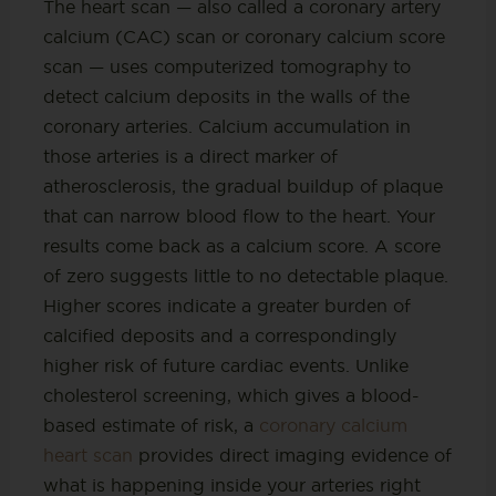
The heart scan — also called a coronary artery
calcium (CAC) scan or coronary calcium score
scan — uses computerized tomography to
detect calcium deposits in the walls of the
coronary arteries. Calcium accumulation in
those arteries is a direct marker of
atherosclerosis, the gradual buildup of plaque
that can narrow blood flow to the heart. Your
results come back as a calcium score. A score
of zero suggests little to no detectable plaque.
Higher scores indicate a greater burden of
calcified deposits and a correspondingly
higher risk of future cardiac events. Unlike
cholesterol screening, which gives a blood-
based estimate of risk, a
coronary calcium
heart scan
provides direct imaging evidence of
what is happening inside your arteries right