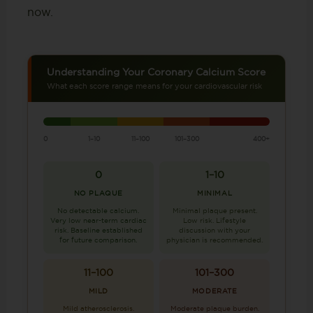
now.
Understanding Your Coronary Calcium Score
What each score range means for your cardiovascular risk
0
1–10
11–100
101–300
400+
0
1–10
NO PLAQUE
MINIMAL
No detectable calcium.
Minimal plaque present.
Very low near-term cardiac
Low risk. Lifestyle
risk. Baseline established
discussion with your
for future comparison.
physician is recommended.
11–100
101–300
MILD
MODERATE
Mild atherosclerosis.
Moderate plaque burden.