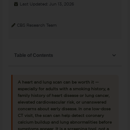
Last Updated: Jun 13, 2026
CBS Research Team
Table of Contents
A heart and lung scan can be worth it —
especially for adults with a smoking history, a
family history of heart disease or lung cancer,
elevated cardiovascular risk, or unanswered
concerns about early disease. In one low-dose
CT visit, the scan can help detect coronary
calcium buildup and lung abnormalities before
symptoms appear. It is a screening tool, not a