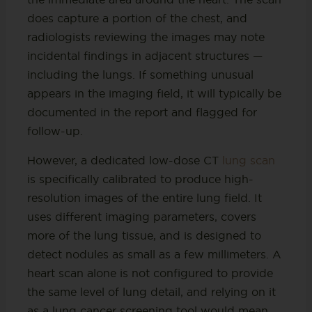
does capture a portion of the chest, and
radiologists reviewing the images may note
incidental findings in adjacent structures —
including the lungs. If something unusual
appears in the imaging field, it will typically be
documented in the report and flagged for
follow-up.
However, a dedicated low-dose CT
lung scan
is specifically calibrated to produce high-
resolution images of the entire lung field. It
uses different imaging parameters, covers
more of the lung tissue, and is designed to
detect nodules as small as a few millimeters. A
heart scan alone is not configured to provide
the same level of lung detail, and relying on it
as a lung cancer screening tool would mean