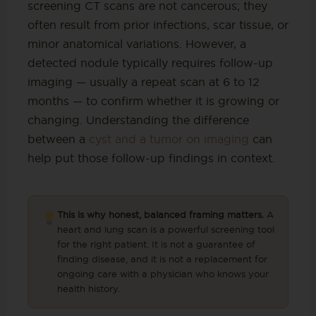
screening CT scans are not cancerous; they
often result from prior infections, scar tissue, or
minor anatomical variations. However, a
detected nodule typically requires follow-up
imaging — usually a repeat scan at 6 to 12
months — to confirm whether it is growing or
changing. Understanding the difference
between a
cyst and a tumor on imaging
can
help put those follow-up findings in context.
This is why honest, balanced framing matters.
A
heart and lung scan is a powerful screening tool
for the right patient. It is not a guarantee of
finding disease, and it is not a replacement for
ongoing care with a physician who knows your
health history.