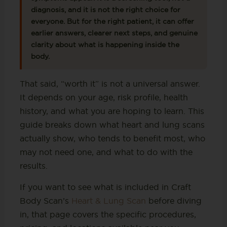
diagnosis, and it is not the right choice for
everyone. But for the right patient, it can offer
earlier answers, clearer next steps, and genuine
clarity about what is happening inside the
body.
That said, “worth it” is not a universal answer.
It depends on your age, risk profile, health
history, and what you are hoping to learn. This
guide breaks down what heart and lung scans
actually show, who tends to benefit most, who
may not need one, and what to do with the
results.
If you want to see what is included in Craft
Body Scan’s
Heart & Lung Scan
before diving
in, that page covers the specific procedures,