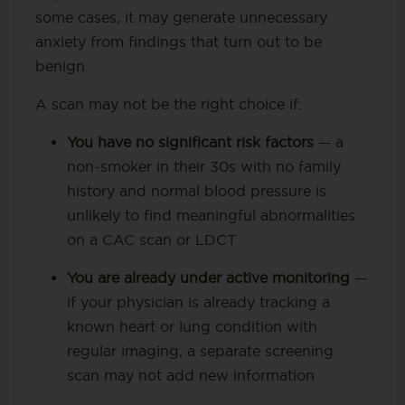
some cases, it may generate unnecessary
anxiety from findings that turn out to be
benign.
A scan may not be the right choice if:
You have no significant risk factors
— a
non-smoker in their 30s with no family
history and normal blood pressure is
unlikely to find meaningful abnormalities
on a CAC scan or LDCT
You are already under active monitoring
—
if your physician is already tracking a
known heart or lung condition with
regular imaging, a separate screening
scan may not add new information