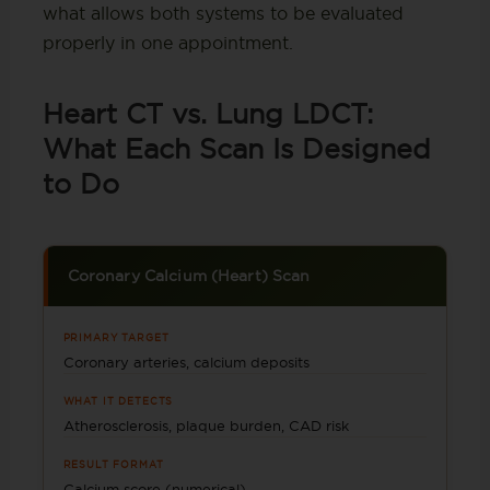
what allows both systems to be evaluated
properly in one appointment.
Heart CT vs. Lung LDCT:
What Each Scan Is Designed
to Do
Coronary Calcium (Heart) Scan
PRIMARY TARGET
Coronary arteries, calcium deposits
WHAT IT DETECTS
Atherosclerosis, plaque burden, CAD risk
RESULT FORMAT
Calcium score (numerical)