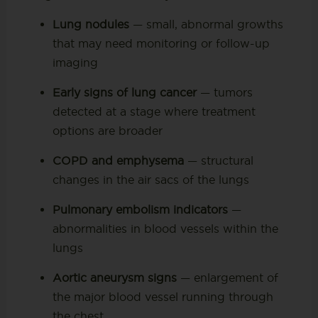
Lung nodules
— small, abnormal growths
that may need monitoring or follow-up
imaging
Early signs of lung cancer
— tumors
detected at a stage where treatment
options are broader
COPD and emphysema
— structural
changes in the air sacs of the lungs
Pulmonary embolism indicators
—
abnormalities in blood vessels within the
lungs
Aortic aneurysm signs
— enlargement of
the major blood vessel running through
the chest