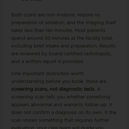
Both scans are non-invasive, require no
preparation or sedation, and the imaging itself
takes less than ten minutes. Most patients
spend around 30 minutes at the facility total,
including brief intake and preparation. Results
are reviewed by board-certified radiologists,
and a written report is provided.
One important distinction worth
understanding before you book: these are
screening scans, not diagnostic tests
. A
screening scan tells you whether something
appears abnormal and warrants follow-up. It
does not confirm a diagnosis on its own. If the
scan shows something that requires further
evaluation, your care team will guide you