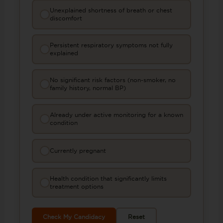
Unexplained shortness of breath or chest
discomfort
Persistent respiratory symptoms not fully
explained
No significant risk factors (non-smoker, no
family history, normal BP)
Already under active monitoring for a known
condition
Currently pregnant
Health condition that significantly limits
treatment options
Check My Candidacy
Reset