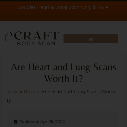
Skip
Couples Heart & Lung Scan Only $149 ►
to
content
Are Heart and Lung Scans
Worth It?
Home
»
Heart
»
Are Heart and Lung Scans Worth
It?
Published: Apr 25, 2022